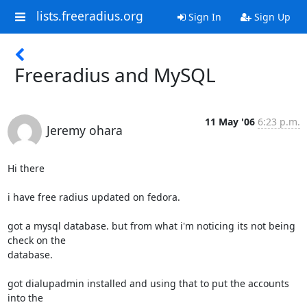
lists.freeradius.org
Sign In
Sign Up
Freeradius and MySQL
11 May '06
6:23 p.m.
Jeremy ohara
Hi there

i have free radius updated on fedora. 

got a mysql database. but from what i'm noticing its not being 
check on the 

database. 

got dialupadmin installed and using that to put the accounts 
into the 
