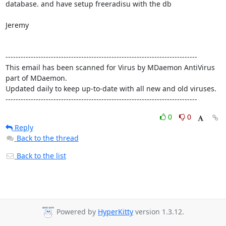
database. and have setup freeradisu with the db

Jeremy

----------------------------------------------------------------------------

This email has been scanned for Virus by MDaemon AntiVirus 
part of MDaemon.

Updated daily to keep up-to-date with all new and old viruses.

----------------------------------------------------------------------------
0
0
Reply
Back to the thread
Back to the list
Powered by
HyperKitty
version 1.3.12.