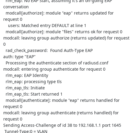
  rlm_eap: No EAP Start, assuming it's an on-going EAP 
conversation

  modcall[authorize]: module "eap" returns updated for 
request 0

    users: Matched entry DEFAULT at line 1

  modcall[authorize]: module "files" returns ok for request 0

modcall: leaving group authorize (returns updated) for request 
0

  rad_check_password:  Found Auth-Type EAP

auth: type "EAP"

  Processing the authenticate section of radiusd.conf

modcall: entering group authenticate for request 0

  rlm_eap: EAP Identity

  rlm_eap: processing type tls

  rlm_eap_tls: Initiate

  rlm_eap_tls: Start returned 1

  modcall[authenticate]: module "eap" returns handled for 
request 0

modcall: leaving group authenticate (returns handled) for 
request 0

Sending Access-Challenge of id 38 to 192.168.1.1 port 1645

 Tunnel-Type:0 = VLAN
