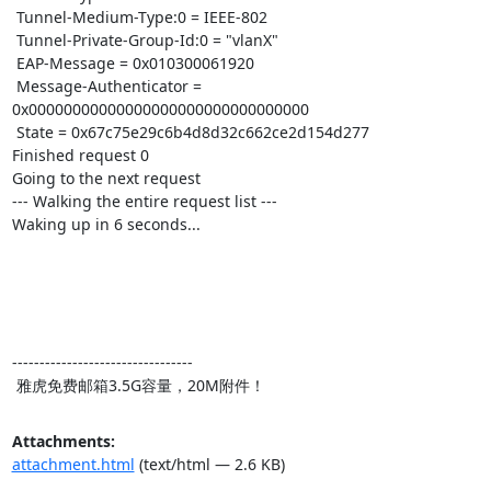
 Tunnel-Medium-Type:0 = IEEE-802

 Tunnel-Private-Group-Id:0 = "vlanX"

 EAP-Message = 0x010300061920

 Message-Authenticator = 
0x00000000000000000000000000000000

 State = 0x67c75e29c6b4d8d32c662ce2d154d277

Finished request 0

Going to the next request

--- Walking the entire request list ---

Waking up in 6 seconds...

---------------------------------

 雅虎免费邮箱3.5G容量，20M附件！
Attachments:
attachment.html
(text/html — 2.6 KB)