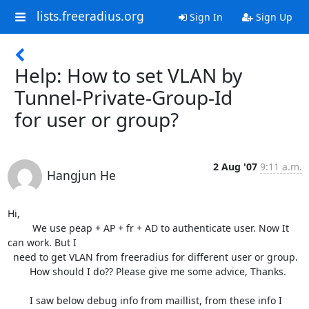
lists.freeradius.org
Sign In
Sign Up
Help: How to set VLAN by
Tunnel-Private-Group-Id
for user or group?
2 Aug '07
9:11 a.m.
Hangjun He
Hi,

         We use peap + AP + fr + AD to authenticate user. Now It 
can work. But I

  need to get VLAN from freeradius for different user or group.

        How should I do?? Please give me some advice, Thanks.

        I saw below debug info from maillist, from these info I 