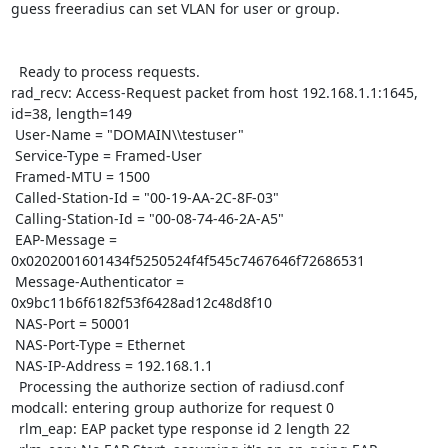
guess freeradius can set VLAN for user or group. 

  Ready to process requests.

rad_recv: Access-Request packet from host 192.168.1.1:1645, 
id=38, length=149

 User-Name = "DOMAIN\\testuser"

 Service-Type = Framed-User

 Framed-MTU = 1500

 Called-Station-Id = "00-19-AA-2C-8F-03"

 Calling-Station-Id = "00-08-74-46-2A-A5"

 EAP-Message = 
0x0202001601434f5250524f4f545c7467646f72686531

 Message-Authenticator = 
0x9bc11b6f6182f53f6428ad12c48d8f10

 NAS-Port = 50001

 NAS-Port-Type = Ethernet

 NAS-IP-Address = 192.168.1.1

  Processing the authorize section of radiusd.conf

modcall: entering group authorize for request 0

  rlm_eap: EAP packet type response id 2 length 22
