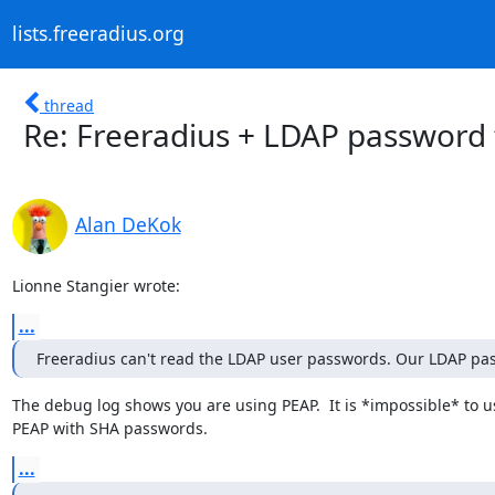
lists.freeradius.org
thread
Re: Freeradius + LDAP password 
Alan DeKok
Lionne Stangier wrote:
...
Freeradius can't read the LDAP user passwords. Our LDAP pa
The debug log shows you are using PEAP.  It is *impossible* to us
PEAP with SHA passwords.
...