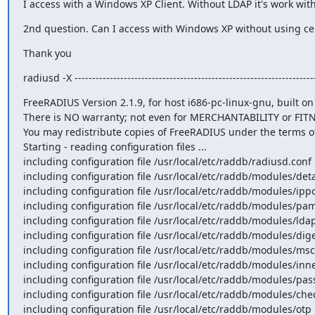
I access with a Windows XP Client. Without LDAP it's work wit
2nd question. Can I access with Windows XP without using cer
Thank you
radiusd -X ---------------------------------------------------------------------
FreeRADIUS Version 2.1.9, for host i686-pc-linux-gnu, built on Jul 14 2010 at 15:26:59 Copyright (C) 1999-2009 The FreeRADIUS server project and contributors. 
There is NO warranty; not even for MERCHANTABILITY or FITNESS FOR A PARTICULAR PURPOSE. 
You may redistribute copies of FreeRADIUS under the terms of the GNU General Public License v2. 
Starting - reading configuration files ...
including configuration file /usr/local/etc/raddb/radiusd.conf including configuration file /usr/local/etc/raddb/proxy.conf including configuration file /usr/local/etc/raddb/clients.conf including files in directory /usr/local/etc/raddb/modules/ including configuration file /usr/local/etc/raddb/modules/always
including configuration file /usr/local/etc/raddb/modules/detail
including configuration file /usr/local/etc/raddb/modules/ippool
including configuration file /usr/local/etc/raddb/modules/pam including configuration file /usr/local/etc/raddb/modules/expiration
including configuration file /usr/local/etc/raddb/modules/ldap including configuration file /usr/local/etc/raddb/modules/smbpasswd
including configuration file /usr/local/etc/raddb/modules/digest
including configuration file /usr/local/etc/raddb/modules/mschap
including configuration file /usr/local/etc/raddb/modules/inner-eap
including configuration file /usr/local/etc/raddb/modules/passwd
including configuration file /usr/local/etc/raddb/modules/checkval
including configuration file /usr/local/etc/raddb/modules/otp including configuration file /usr/local/etc/raddb/modules/chap including configuration file /usr/local/etc/raddb/modules/files
including configuration file /usr/local/etc/raddb/modules/unix including configuration file /usr/local/etc/raddb/modules/mac2ip
including configuration file /usr/local/etc/raddb/modules/smsotp
including configuration file /usr/local/etc/raddb/modules/pap including configuration file /usr/local/etc/raddb/modules/detail.example.com
including configuration file /usr/local/etc/raddb/modules/logintime
including configuration file /usr/local/etc/raddb/modules/preprocess
including configuration file /usr/local/etc/raddb/modules/sql_log
including configuration file /usr/local/etc/raddb/modules/expr including configuration file /usr/local/etc/raddb/modules/echo including configuration file /usr/local/etc/raddb/modules/linelog
including configuration file /usr/local/etc/raddb/modules/sqlcounter_expire_on_login
including configuration file /usr/local/etc/raddb/modules/ntlm_auth
including configuration file /usr/local/etc/raddb/modules/wimax
including configuration file /usr/local/etc/raddb/modules/attr_rewrite
including configuration file /usr/local/etc/raddb/modules/counter
including configuration file /usr/local/etc/raddb/modules/radutmp
including configuration file /usr/local/etc/raddb/modules/policy
including configuration file /usr/local/etc/raddb/modules/perl including configuration file /usr/local/etc/raddb/modules/etc_group
including configuration file /usr/local/etc/raddb/modules/exec including configuration file /usr/local/etc/raddb/modules/mac2vlan
including configuration file /usr/local/etc/raddb/modules/acct_unique
including configuration file /usr/local/etc/raddb/modules/krb5 including configuration file /usr/local/etc/raddb/modules/attr_filter
including configuration file /usr/local/etc/raddb/modules/sradutmp
including configuration file /usr/local/etc/raddb/modules/cui including configuration file /usr/local/etc/raddb/modules/realm
including configuration file /usr/local/etc/raddb/modules/detail.log
including configuration file /usr/local/etc/raddb/eap.conf including configuration file /usr/local/etc/raddb/policy.conf including files in directory /usr/local/etc/raddb/sites-enabled/
including configuration file /usr/local/etc/raddb/sites-enabled/control-socket
including configuration file /usr/local/etc/raddb/sites-enabled/inner-tunnel
includ