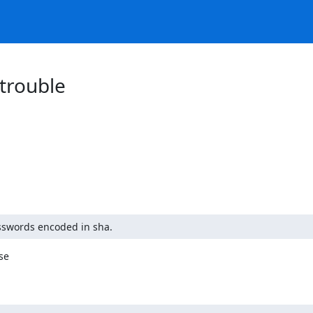
trouble
sswords encoded in sha.
e
