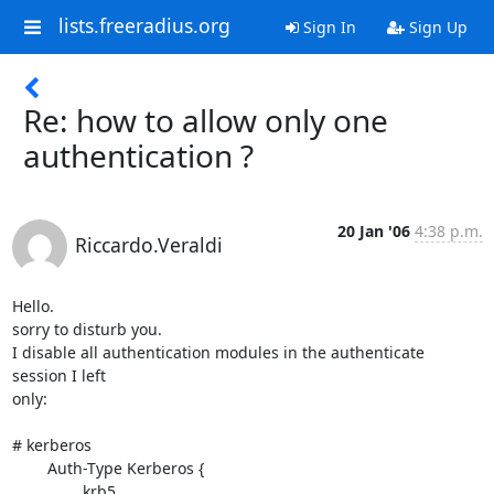
lists.freeradius.org
Sign In
Sign Up
Re: how to allow only one
authentication ?
20 Jan '06
4:38 p.m.
Riccardo.Veraldi
Hello.

sorry to disturb you.

I disable all authentication modules in the authenticate 
session I left 

only:

# kerberos

        Auth-Type Kerberos {

                krb5
