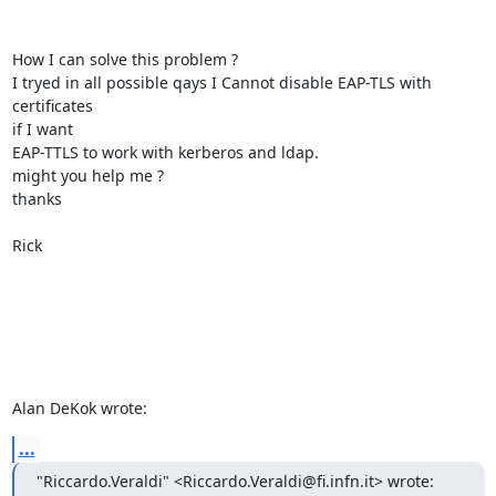
How I can solve this problem ?

I tryed in all possible qays I Cannot disable EAP-TLS with 
certificates 

if I want

EAP-TTLS to work with kerberos and ldap.

might you help me ?

thanks

Rick

Alan DeKok wrote:
...
"Riccardo.Veraldi" <Riccardo.Veraldi@fi.infn.it> wrote: