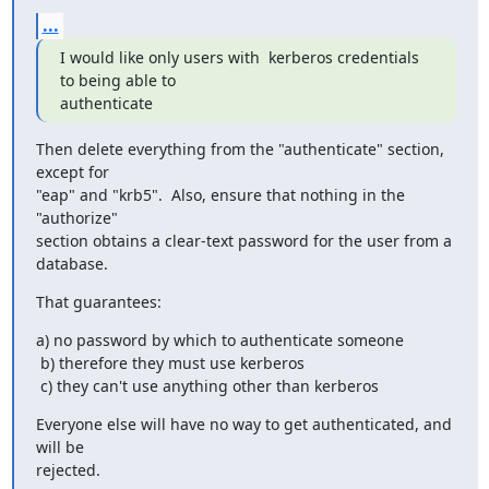
...
I would like only users with  kerberos credentials 
to being able to 

authenticate
Then delete everything from the "authenticate" section, 
except for

"eap" and "krb5".  Also, ensure that nothing in the 
"authorize"

section obtains a clear-text password for the user from a 
database.
That guarantees:
a) no password by which to authenticate someone

 b) therefore they must use kerberos

 c) they can't use anything other than kerberos
Everyone else will have no way to get authenticated, and 
will be

rejected.