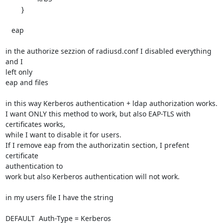
        }

   eap

in the authorize sezzion of radiusd.conf I disabled everything 
and I 

left only

eap and files

in this way Kerberos authentication + ldap authorization works.

I want ONLY this method to work, but also EAP-TLS with 
certificates works,

while I want to disable it for users.

If I remove eap from the authorizatin section, I prefent 
certificate 

authentication to

work but also Kerberos authentication will not work.

in my users file I have the string

DEFAULT  Auth-Type = Kerberos
