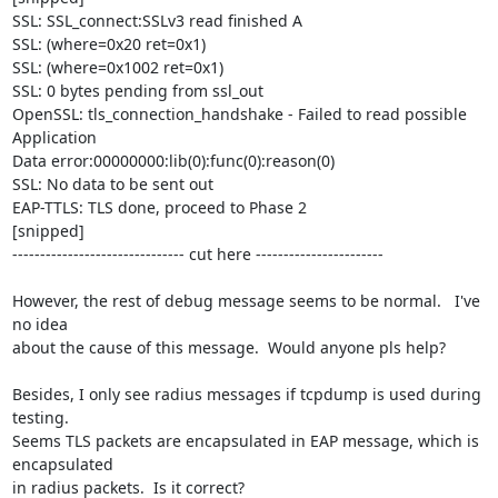
SSL: SSL_connect:SSLv3 read finished A

SSL: (where=0x20 ret=0x1)

SSL: (where=0x1002 ret=0x1)

SSL: 0 bytes pending from ssl_out

OpenSSL: tls_connection_handshake - Failed to read possible 
Application

Data error:00000000:lib(0):func(0):reason(0)

SSL: No data to be sent out

EAP-TTLS: TLS done, proceed to Phase 2 

[snipped]

------------------------------- cut here -----------------------

However, the rest of debug message seems to be normal.   I've 
no idea

about the cause of this message.  Would anyone pls help?

Besides, I only see radius messages if tcpdump is used during 
testing.

Seems TLS packets are encapsulated in EAP message, which is 
encapsulated

in radius packets.  Is it correct?
