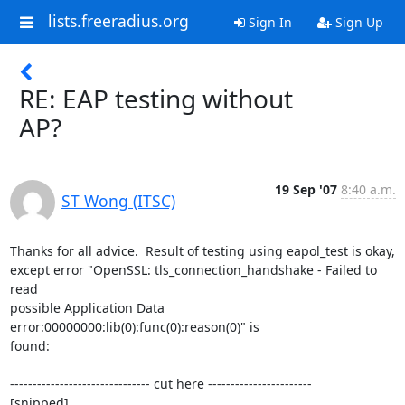
lists.freeradius.org
Sign In
Sign Up
RE: EAP testing without
AP?
19 Sep '07
8:40 a.m.
ST Wong (ITSC)
Thanks for all advice.  Result of testing using eapol_test is okay,

except error "OpenSSL: tls_connection_handshake - Failed to 
read

possible Application Data 
error:00000000:lib(0):func(0):reason(0)" is

found:

------------------------------- cut here -----------------------

[snipped]
