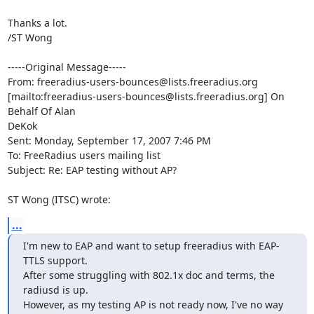
Thanks a lot.

/ST Wong

-----Original Message-----

From: freeradius-users-bounces@lists.freeradius.org

[mailto:freeradius-users-bounces@lists.freeradius.org] On 
Behalf Of Alan

DeKok

Sent: Monday, September 17, 2007 7:46 PM

To: FreeRadius users mailing list

Subject: Re: EAP testing without AP?

ST Wong (ITSC) wrote:
...
I'm new to EAP and want to setup freeradius with EAP-
TTLS support. 

After some struggling with 802.1x doc and terms, the 
radiusd is up.  

However, as my testing AP is not ready now, I've no way 