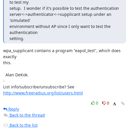
to test my 

setup.  I wonder if it's possible to test the authentication 

server<->authenticator<->supplicant setup under an 
'simulated'

environment without AP since I only want to test the 
authentication

setting.
wpa_supplicant contains a program "eapol_test", which does 
exactly

this.

  Alan DeKok.

-

http://www.freeradius.org/list/users.html
0
0
Reply
Back to the thread
Back to the list