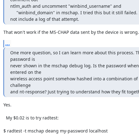
ntlm_auth and uncomment "winbind_username" and

     "winbind_domain" in mschap. I tried this but it still failed. I did

not include a log of that attempt.
That won't work if the MS-CHAP data sent by the device is wrong.
...
One more question, so I can learn more about this process. Th
password is

never shown in the mschap debug log. Is the password when 
entered on the

wireless access point somehow hashed into a combination of 
challenge

and nt-response? Just trying to understand how they fit toget
Yes.

  My $0.02 is to try radtest:

$ radtest -t mschap deang my-password localhost
