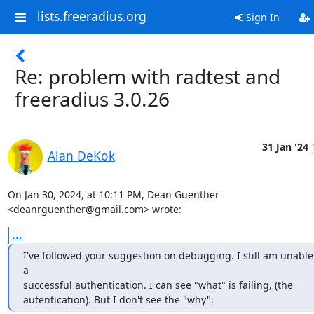
lists.freeradius.org
Sign In
Re: problem with radtest and
freeradius 3.0.26
31 Jan '24
Alan DeKok
On Jan 30, 2024, at 10:11 PM, Dean Guenther 
<deanrguenther@gmail.com> wrote:
...
I've followed your suggestion on debugging. I still am unable 
a

successful authentication. I can see "what" is failing, (the

autentication). But I don't see the "why".