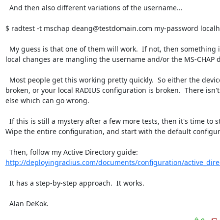
  And then also different variations of the username...

$ radtest -t mschap deang@testdomain.com my-password localho
  My guess is that one of them will work.  If not, then something in your 
local changes are mangling the username and/or the MS-CHAP da
  Most people get this working pretty quickly.  So either the device is 
broken, or your local RADIUS configuration is broken.  There isn'
else which can go wrong.

  If this is still a mystery after a few more tests, then it's time to start over.  
Wipe the entire configuration, and start with the default configura
  Then, follow my Active Directory guide:  
http://deployingradius.com/documents/configuration/active_dire
  It has a step-by-step approach.  It works.

  Alan DeKok.