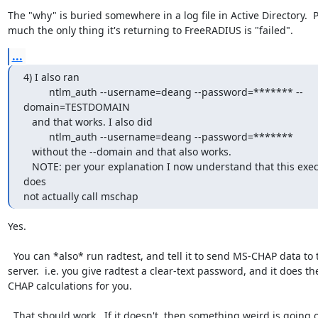
The "why" is buried somewhere in a log file in Active Directory.  Pr
much the only thing it's returning to FreeRADIUS is "failed".
...
4) I also ran

         ntlm_auth --username=deang --password=******* --
domain=TESTDOMAIN

   and that works. I also did

         ntlm_auth --username=deang --password=*******

   without the --domain and that also works.

   NOTE: per your explanation I now understand that this execution 
does

not actually call mschap
Yes.

  You can *also* run radtest, and tell it to send MS-CHAP data to the 
server.  i.e. you give radtest a clear-text password, and it does t
CHAP calculations for you.

  That should work.  If it doesn't, then something weird is going on.
