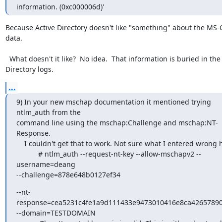
information. (0xc000006d)'
Because Active Directory doesn't like "something" about the MS-
data.

  What doesn't it like?  No idea.  That information is buried in the Active 
Directory logs.
...
9) In your new mschap documentation it mentioned trying 
ntlm_auth from the

command line using the mschap:Challenge and mschap:NT-
Response.

    I couldn't get that to work. Not sure what I entered wrong here:

           # ntlm_auth --request-nt-key --allow-mschapv2 --
username=deang

--challenge=878e648b0127ef34
--nt-
response=cea5231c4fe1a9d111433e9473010416e8ca42657890
--domain=TESTDOMAIN
