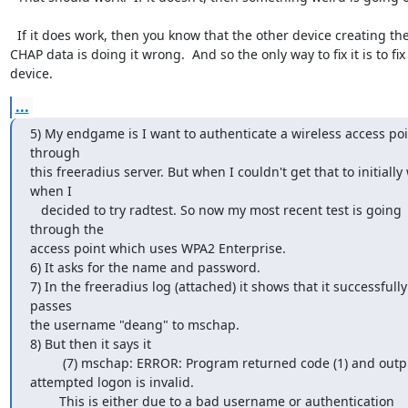
  If it does work, then you know that the other device creating the MS-
CHAP data is doing it wrong.  And so the only way to fix it is to fix 
device.
...
5) My endgame is I want to authenticate a wireless access poi
through

this freeradius server. But when I couldn't get that to initially 
when I

   decided to try radtest. So now my most recent test is going 
through the

access point which uses WPA2 Enterprise.

6) It asks for the name and password.

7) In the freeradius log (attached) it shows that it successfully 
passes

the username "deang" to mschap.

8) But then it says it

         (7) mschap: ERROR: Program returned code (1) and output 'The

attempted logon is invalid.

        This is either due to a bad username or authentication
