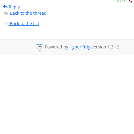
0
Reply
Back to the thread
Back to the list
Powered by
HyperKitty
version 1.3.12.