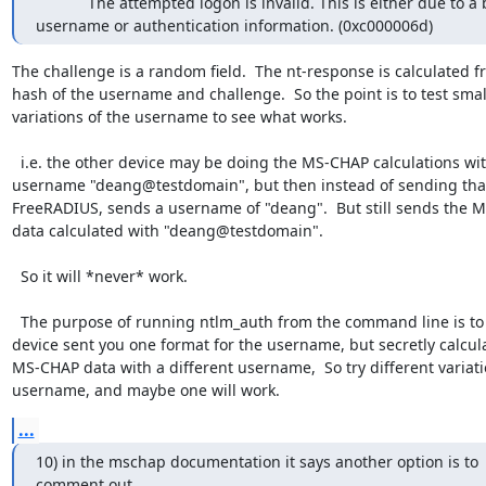
            The attempted logon is invalid. This is either due to a bad

username or authentication information. (0xc000006d)
The challenge is a random field.  The nt-response is calculated fr
hash of the username and challenge.  So the point is to test small
variations of the username to see what works.

  i.e. the other device may be doing the MS-CHAP calculations with 
username "deang@testdomain", but then instead of sending that
FreeRADIUS, sends a username of "deang".  But still sends the M
data calculated with "deang@testdomain".

  So it will *never* work.

  The purpose of running ntlm_auth from the command line is to see if the 
device sent you one format for the username, but secretly calcula
MS-CHAP data with a different username,  So try different variatio
username, and maybe one will work.
...
10) in the mschap documentation it says another option is to 
comment out
