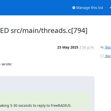
Manage this list
LED src/main/threads.c[794]
23 May 2025
2:50 p.m.
Bac
Back
 wrote:
 taking 5-30 seconds to reply to FreeRADIUS.