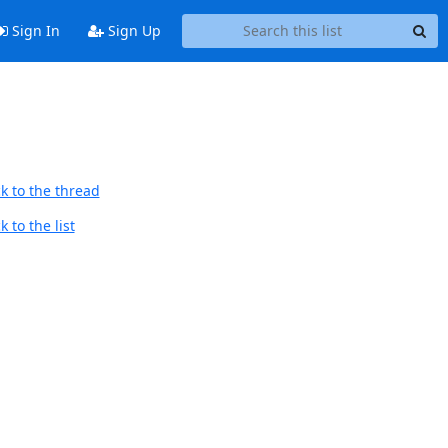
Sign In
Sign Up
k to the thread
 to the list