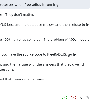
processes when freeradius is running.
.  They don't matter.

uestions.

0
0