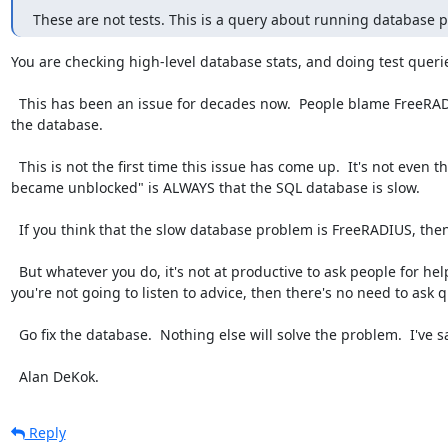
These are not tests. This is a query about running database 
You are checking high-level database stats, and doing test queries
  This has been an issue for decades now.  People blame FreeRADIUS because the database is slow, and then refuse to fix 
the database.

  This is not the first time this issue has come up.  It's not even the 100'th time it's come up.  The problem of "SQL module 
became unblocked" is ALWAYS that the SQL database is slow.

  If you think that the slow database problem is FreeRADIUS, then you have the source code to FreeRADIUS: go fix it.

  But whatever you do, it's not at productive to ask people for help, and then argue with the answers that they give.  If 
you're not going to listen to advice, then there's no need to ask q
  Go fix the database.  Nothing else will solve the problem.  I've said that _hundreds_ of times.

  Alan DeKok.
Reply