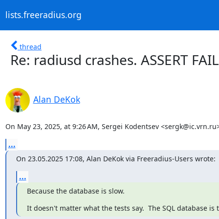
lists.freeradius.org
thread
Re: radiusd crashes. ASSERT FAI
Alan DeKok
On May 23, 2025, at 9:26 AM, Sergei Kodentsev <sergk@ic.vrn.ru>
...
On 23.05.2025 17:08, Alan DeKok via Freeradius-Users wrote:
...
Because the database is slow.
It doesn't matter what the tests say.  The SQL database is