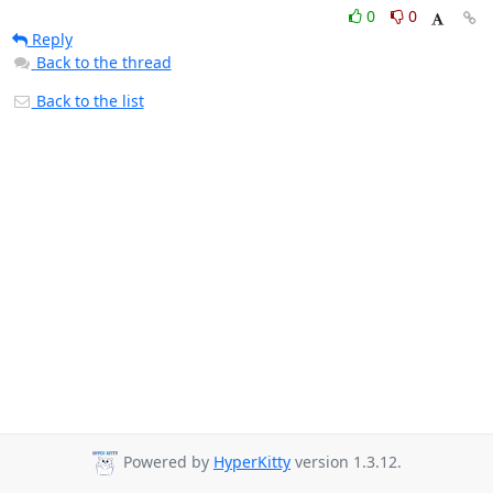
0
0
Reply
Back to the thread
Back to the list
Powered by
HyperKitty
version 1.3.12.