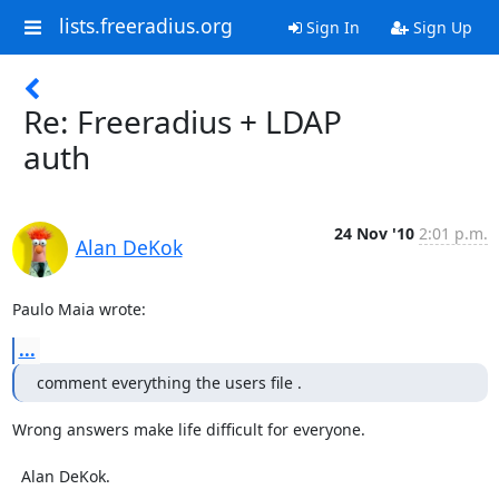
lists.freeradius.org
Sign In
Sign Up
Re: Freeradius + LDAP
auth
24 Nov '10
2:01 p.m.
Alan DeKok
Paulo Maia wrote:
...
comment everything the users file .
Wrong answers make life difficult for everyone.

  Alan DeKok.