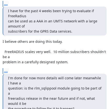
...
I have for the past 4 weeks been trying to evaluate if 
FreeRadius

can be used as a AAA in an UMTS network with a large 
amount of

subscribers for the GPRS Data services.
I believe others are doing this today.

  FreeRADIUS scales very well.  10 million subscribers shouldn't 
be a

problem in a carefully designed system.
...
I'm done for now more details will come later meanwhile 
I have a

question: is the rlm_sqlippool module going to be part of 
a

freeradius release in the near future and if not, what 
would it be

the procedure to follow for it to happen?