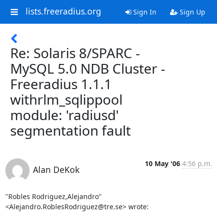
lists.freeradius.org
Sign In
Sign Up
Re: Solaris 8/SPARC -
MySQL 5.0 NDB Cluster -
Freeradius 1.1.1
withrlm_sqlippool
module: 'radiusd'
segmentation fault
10 May '06
4:56 p.m.
Alan DeKok
"Robles Rodriguez,Alejandro" 
<Alejandro.RoblesRodriguez@tre.se> wrote: