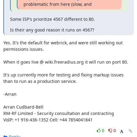
problematic from here (slow, and
Some ISP's prioritize 4567 different to 80.
Is their any good reason it runs on 4567?
Yes. It's the default for webrick, and were still working out 
permissions issues.

When it goes live @ wiki.freeradius.org it will run on port 80.

It's up currently more for testing and fixing markup issues 
than to run as a production service.

-Arran

Arran Cudbard-Bell

RM-RF Limited - Security consultation and contracting

VoIP: +1 916-436-1352 Cell: +44 7854041841
0
0
Reply