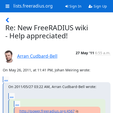
lists.freeradius.org
Sign In
Sign Up
Re: New FreeRADIUS wiki
- Help appreciated!
27 May '11
6:55 a.m.
Arran Cudbard-Bell
On May 26, 2011, at 11:41 PM, Johan Meiring wrote:
...
On 2011/05/27 03:22 AM, Arran Cudbard-Bell wrote:
...
...
http://power.freeradius.org:4567
 is 