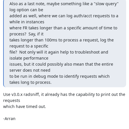
Also as a last note, maybe something like a "slow query" 
log option can be

added as well, where we can log auth/acct requests to a 
while in instances

where FR takes longer than a specific amount of time to 
process?  Say, if it

takes longer than 100ms to process a request, log the 
request to a specific

file?  Not only will it again help to troubleshoot and 
isolate performance

issues, but it could possibly also mean that the entire 
server does not need

to be run in debug mode to identify requests which 
takes long to process.
Use v3.0.x radsniff, it already has the capability to print out the 
requests 

which have timed out.

-Arran
