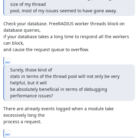
size of my thread

pool, most of my issues seemed to have gone away.
Check your database. FreeRADIUS worker threads block on 
database queries,

if your database takes a long time to respond all the workers 
can block,

and cause the request queue to overflow.
...
Surely, those kind of

stats in terms of the thread pool will not only be very 
helpful, but it will

be absolutely beneficial in terms of debugging 
performance issues?
There are already events logged when a module take 
excessively long the 

process a request.
...