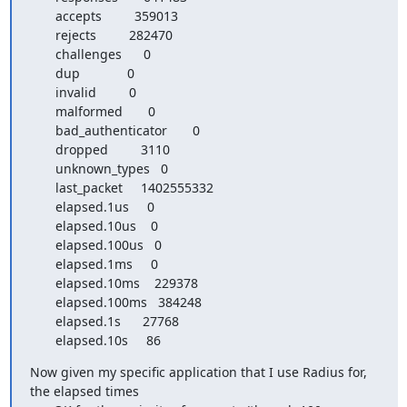
       accepts         359013

       rejects         282470

       challenges      0

       dup             0

       invalid         0

       malformed       0

       bad_authenticator       0

       dropped         3110

       unknown_types   0

       last_packet     1402555332

       elapsed.1us     0

       elapsed.10us    0

       elapsed.100us   0

       elapsed.1ms     0

       elapsed.10ms    229378

       elapsed.100ms   384248

       elapsed.1s      27768

       elapsed.10s     86
Now given my specific application that I use Radius for, 
the elapsed times
