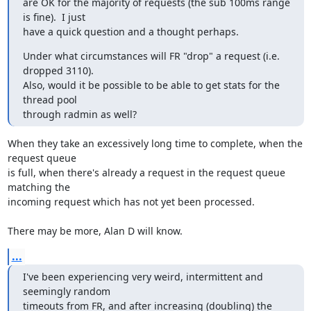
are OK for the majority of requests (the sub 100ms range 
is fine).  I just

have a quick question and a thought perhaps.
Under what circumstances will FR "drop" a request (i.e. 
dropped 3110).

Also, would it be possible to be able to get stats for the 
thread pool

through radmin as well?
When they take an excessively long time to complete, when the 
request queue

is full, when there's already a request in the request queue 
matching the

incoming request which has not yet been processed.

There may be more, Alan D will know.
...
I've been experiencing very weird, intermittent and 
seemingly random

timeouts from FR, and after increasing (doubling) the 