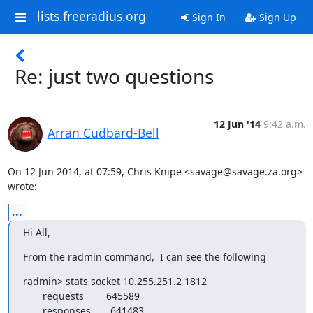
lists.freeradius.org
Sign In
Sign Up
Re: just two questions
12 Jun '14
9:42 a.m.
Arran Cudbard-Bell
On 12 Jun 2014, at 07:59, Chris Knipe <savage@savage.za.org> 
wrote:
...
Hi All,
From the radmin command,  I can see the following
radmin> stats socket 10.255.251.2 1812

       requests        645589

       responses       641483
