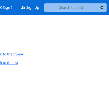
Sign In
Sign Up
k to the thread
 to the list