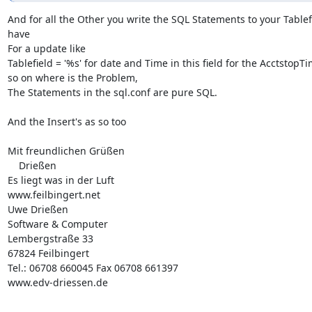
And for all the Other you write the SQL Statements to your Tablefi
have  

For a update like

Tablefield = '%s' for date and Time in this field for the AcctstopTi
so on where is the Problem,

The Statements in the sql.conf are pure SQL.

And the Insert's as so too

Mit freundlichen Grüßen 

    Drießen 

Es liegt was in der Luft

www.feilbingert.net

Uwe Drießen

Software & Computer

Lembergstraße 33

67824 Feilbingert

Tel.: 06708 660045 Fax 06708 661397

www.edv-driessen.de