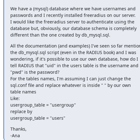
We have a (mysql) database where we have usernames and 

passwords and I recently installed freeradius on our server. 

I would like the freeradius server to authenticate using the 

database but, obviously, our database schema is completely 

different than the one created by db_mysql.sql.
All the documentation (and examples) I've seen so far mention
the db_mysql.sql script (even in the RADIUS book) and I was 

wondering, if it's possible to use our own database, how do I 

tell RADIUS that "uid" in the users table is the username and 

"pwd" is the password?

For the tables names, I'm assuming I can just change the 

sql.conf file and replace whatever is inside " " by our own 

table names

Like:

usergroup_table = "usergroup"

replace by

usergroup_table = "users"
Thanks,

-Ana