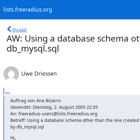
lists.freeradius.org
thread
AW: Using a database schema ot
db_mysql.sql
Uwe Driessen
...
Auftrag von Ana Bizarro

Gesendet: Dienstag, 2. August 2005 22:35

An: freeradius-users@lists.freeradius.org

Betreff: Using a database schema other than the one created 
by db_mysql.sql
Hi,