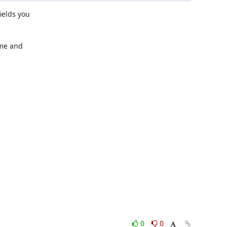
elds you

me and

0
0