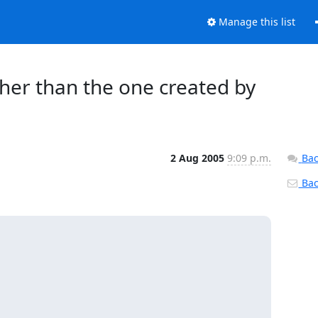
Manage this list
her than the one created by
2 Aug 2005
9:09 p.m.
Bac
Back

