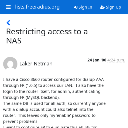
lists.freeradius.org
Sign In
Sign Up
Restricting access to a
NAS
24 Jan '06
4:24 p.m.
Laker Netman
I have a Cisco 3660 router configured for dialup AAA

through FR (1.0.5) to access our LAN.  I also have the

login to the router itself, for admin, authenticating

through FR (MySQL backend).

The same DB is used for all auth, so currently anyone

with a dialup account could also telnet into the

router.  This leaves only my 'enable' password to

prevent problems.

I want to configure FR to eliminate this ability for
