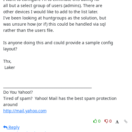
all but a select group of users (admins). There are

other devices I would like to add to the list later.

I've been looking at huntgroups as the solution, but

was unsure how (or if) this could be handled via sql

rather than the users file.

Is anyone doing this and could provide a sample config

layout?

Thx,

 Laker

__________________________________________________

Do You Yahoo!?

Tired of spam?  Yahoo! Mail has the best spam protection 
http://mail.yahoo.com
0
0
Reply