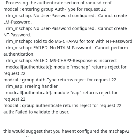
  Processing the authenticate section of radiusd.conf

modcall: entering group Auth-Type for request 22

  rlm_mschap: No User-Password configured.  Cannot create 
LM-Password.

  rlm_mschap: No User-Password configured.  Cannot create 
NT-Password.

  rlm_mschap: Told to do MS-CHAPv2 for tom with NT-Password

  rlm_mschap: FAILED: No NT/LM-Password.  Cannot perform 
authentication.

  rlm_mschap: FAILED: MS-CHAP2-Response is incorrect

  modcall[authenticate]: module "mschap" returns reject for 
request 22

modcall: group Auth-Type returns reject for request 22

  rlm_eap: Freeing handler

  modcall[authenticate]: module "eap" returns reject for 
request 22

modcall: group authenticate returns reject for request 22

auth: Failed to validate the user.

this would suggest that you havent configured the mschapv2 