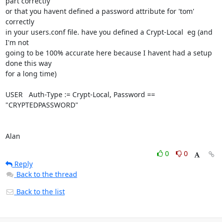
part correctly

or that you havent defined a password attribute for 'tom' 
correctly

in your users.conf file. have you defined a Crypt-Local  eg (and 
I'm not

going to be 100% accurate here because I havent had a setup 
done this way

for a long time)

USER   Auth-Type := Crypt-Local, Password == 
"CRYPTEDPASSWORD" 

Alan
0
0
Reply
Back to the thread
Back to the list