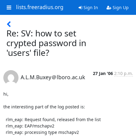
lists.freeradius.org
Sign In
Sign Up
Re: SV: how to set
crypted password in
'users' file?
27 Jan '06
2:10 p.m.
A.L.M.Buxey＠lboro.ac.uk
hi,

the interesting part of the log posted is:

  rlm_eap: Request found, released from the list

  rlm_eap: EAP/mschapv2

  rlm_eap: processing type mschapv2
