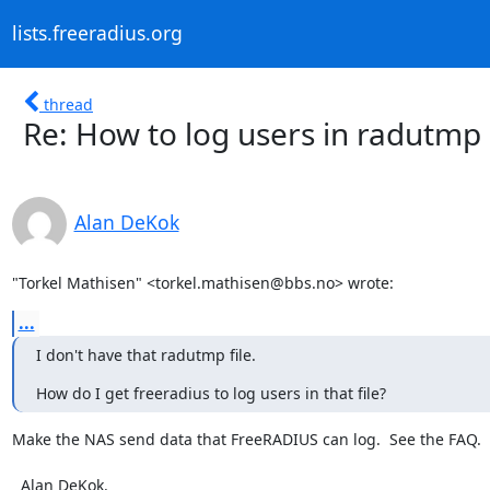
lists.freeradius.org
thread
Re: How to log users in radutmp
Alan DeKok
"Torkel Mathisen" <torkel.mathisen@bbs.no> wrote:
...
I don't have that radutmp file.
How do I get freeradius to log users in that file?
Make the NAS send data that FreeRADIUS can log.  See the FAQ.

  Alan DeKok.