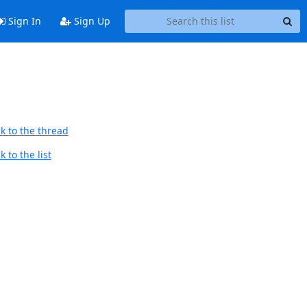
Sign In
Sign Up
k to the thread
 to the list