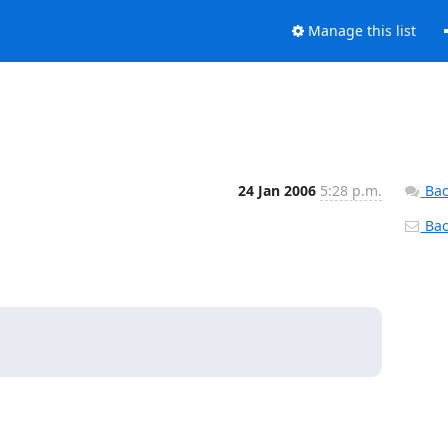
Manage this list
24 Jan 2006
5:28 p.m.
Bac
Back