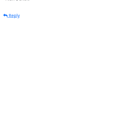
Reply