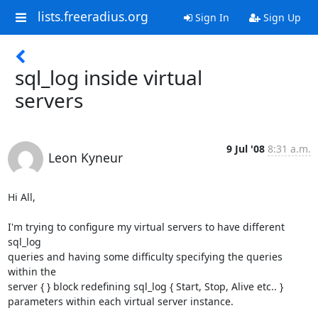
lists.freeradius.org
Sign In
Sign Up
sql_log inside virtual
servers
9 Jul '08
8:31 a.m.
Leon Kyneur
Hi All,

I'm trying to configure my virtual servers to have different 
sql_log

queries and having some difficulty specifying the queries 
within the

server { } block redefining sql_log { Start, Stop, Alive etc.. }

parameters within each virtual server instance.
