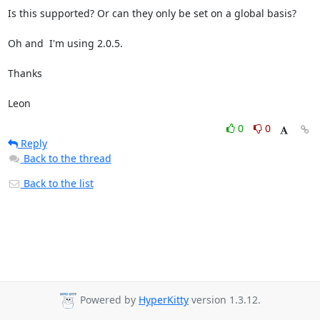
Is this supported? Or can they only be set on a global basis?

Oh and  I'm using 2.0.5.

Thanks

Leon
0
0
Reply
Back to the thread
Back to the list
Powered by
HyperKitty
version 1.3.12.