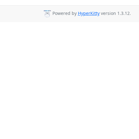
Powered by
HyperKitty
version 1.3.12.