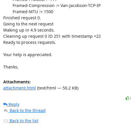
Attachments:
attachment.html
(text/html — 50.2 KB)
Reply
Back to the thread
Back to the list