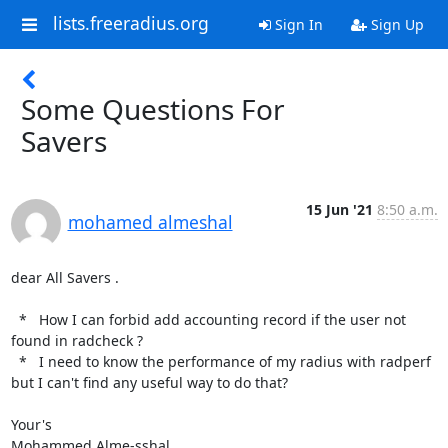
lists.freeradius.org
Sign In
Sign Up
Some Questions For
Savers
15 Jun '21
8:50 a.m.
mohamed almeshal
dear All Savers .

  *   How I can forbid add accounting record if the user not 
found in radcheck ?

  *   I need to know the performance of my radius with radperf 
but I can't find any useful way to do that?

Your's

Mohammed Alme-sshal