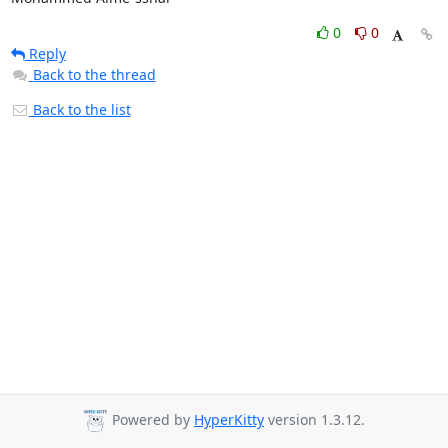
0
0
Reply
Back to the thread
Back to the list
Powered by
HyperKitty
version 1.3.12.