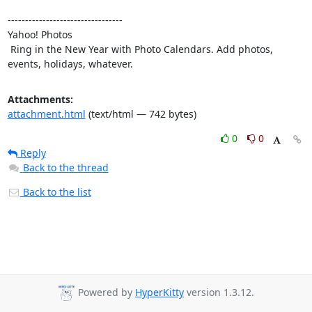
---------------------------------

Yahoo! Photos

 Ring in the New Year with Photo Calendars. Add photos, 
events, holidays, whatever.
Attachments:
attachment.html
(text/html — 742 bytes)
0
0
Reply
Back to the thread
Back to the list
Powered by
HyperKitty
version 1.3.12.