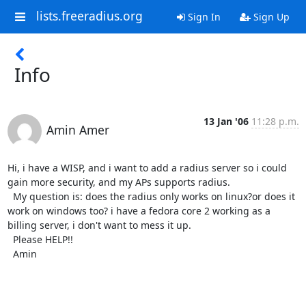
lists.freeradius.org
Sign In
Sign Up
Info
13 Jan '06
11:28 p.m.
Amin Amer
Hi, i have a WISP, and i want to add a radius server so i could 
gain more security, and my APs supports radius.

  My question is: does the radius only works on linux?or does it 
work on windows too? i have a fedora core 2 working as a 
billing server, i don't want to mess it up.

  Please HELP!!

  Amin
