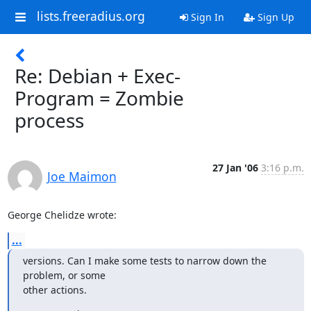
lists.freeradius.org
Sign In
Sign Up
Re: Debian + Exec-
Program = Zombie
process
27 Jan '06
3:16 p.m.
Joe Maimon
George Chelidze wrote:
...
versions. Can I make some tests to narrow down the 
problem, or some 

other actions.