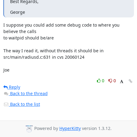
Best Regards,
George
I suppose you could add some debug code to where you 
believe the calls 

to waitpid should be/are

The way I read it, without threads it should be in 

src/main/radiusd.c:631 in cvs 20060124

Joe
0
0
Reply
Back to the thread
Back to the list
Powered by
HyperKitty
version 1.3.12.