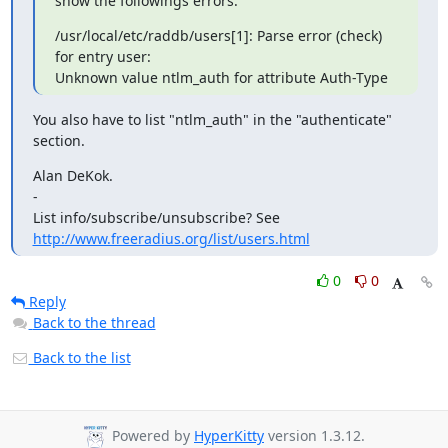
show the followings errors:
/usr/local/etc/raddb/users[1]: Parse error (check) 
for entry user:

Unknown value ntlm_auth for attribute Auth-Type
You also have to list "ntlm_auth" in the "authenticate" 
section.
Alan DeKok.

-

List info/subscribe/unsubscribe? See 
http://www.freeradius.org/list/users.html
0
0
Reply
Back to the thread
Back to the list
Powered by
HyperKitty
version 1.3.12.