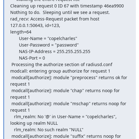
Cleaning up request 0 ID 67 with timestamp 46ea9900

Nothing to do.  Sleeping until we see a request.

rad_recv: Access-Request packet from host 
127.0.0.1:50643, id=123, 

length=64

       User-Name = "copelcharles"

       User-Password = "password"

       NAS-IP-Address = 255.255.255.255

       NAS-Port = 0

 Processing the authorize section of radiusd.conf

modcall: entering group authorize for request 1

 modcall[authorize]: module "preprocess" returns ok for 
request 1

 modcall[authorize]: module "chap" returns noop for 
request 1

 modcall[authorize]: module "mschap" returns noop for 
request 1

   rlm_realm: No '@' in User-Name = "copelcharles", 
looking up realm NULL

   rlm_realm: No such realm "NULL"

 modcall[authorize]: module "suffix" returns noop for 