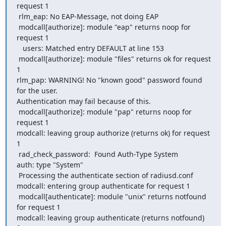
request 1

 rlm_eap: No EAP-Message, not doing EAP

 modcall[authorize]: module "eap" returns noop for 
request 1

   users: Matched entry DEFAULT at line 153

 modcall[authorize]: module "files" returns ok for request 
1

rlm_pap: WARNING! No "known good" password found 
for the user. 

Authentication may fail because of this.

 modcall[authorize]: module "pap" returns noop for 
request 1

modcall: leaving group authorize (returns ok) for request 
1

 rad_check_password:  Found Auth-Type System

auth: type "System"

 Processing the authenticate section of radiusd.conf

modcall: entering group authenticate for request 1

 modcall[authenticate]: module "unix" returns notfound 
for request 1

modcall: leaving group authenticate (returns notfound) 