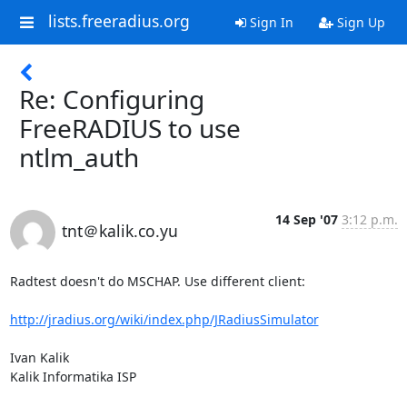
lists.freeradius.org
Sign In
Sign Up
Re: Configuring
FreeRADIUS to use
ntlm_auth
14 Sep '07
3:12 p.m.
tnt＠kalik.co.yu
Radtest doesn't do MSCHAP. Use different client:

http://jradius.org/wiki/index.php/JRadiusSimulator
Ivan Kalik

Kalik Informatika ISP
