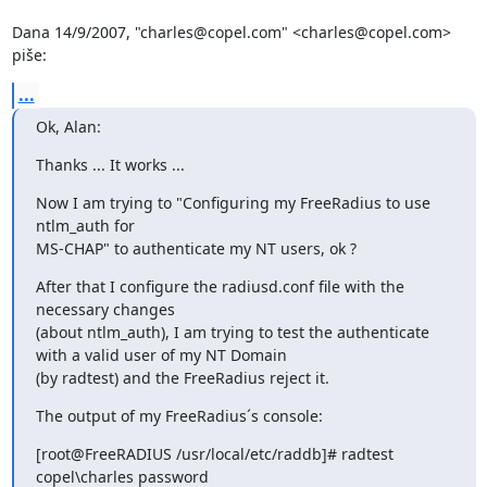
Dana 14/9/2007, "charles@copel.com" <charles@copel.com> 
piše:
...
Ok, Alan:
Thanks ... It works ...
Now I am trying to "Configuring my FreeRadius to use 
ntlm_auth for 

MS-CHAP" to authenticate my NT users, ok ?
After that I configure the radiusd.conf file with the 
necessary changes 

(about ntlm_auth), I am trying to test the authenticate 
with a valid user of my NT Domain 

(by radtest) and the FreeRadius reject it.
The output of my FreeRadius´s console:
[root@FreeRADIUS /usr/local/etc/raddb]# radtest 
copel\charles password 
