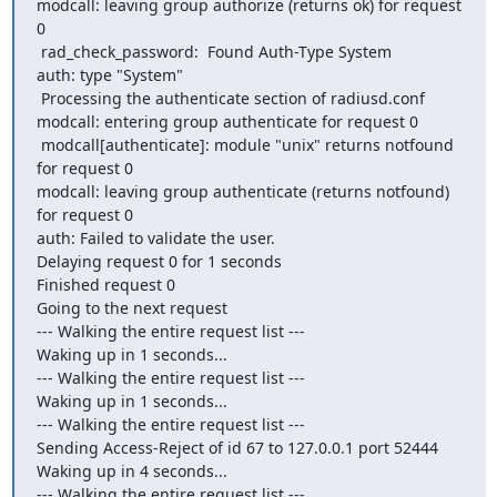
modcall: leaving group authorize (returns ok) for request 
0

 rad_check_password:  Found Auth-Type System

auth: type "System"

 Processing the authenticate section of radiusd.conf

modcall: entering group authenticate for request 0

 modcall[authenticate]: module "unix" returns notfound 
for request 0

modcall: leaving group authenticate (returns notfound) 
for request 0

auth: Failed to validate the user.

Delaying request 0 for 1 seconds

Finished request 0

Going to the next request

--- Walking the entire request list ---

Waking up in 1 seconds...

--- Walking the entire request list ---

Waking up in 1 seconds...

--- Walking the entire request list ---

Sending Access-Reject of id 67 to 127.0.0.1 port 52444

Waking up in 4 seconds...

--- Walking the entire request list ---
