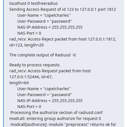
localhost 0 testfreeradius

Sending Access-Request of id 123 to 127.0.0.1 port 1812

       User-Name = "copelcharles"

       User-Password = "password"

       NAS-IP-Address = 255.255.255.255

       NAS-Port = 0

rad_recv: Access-Reject packet from host 127.0.0.1:1812, 
id=123, length=20
The complete output of Radiusd -X:
Ready to process requests.

rad_recv: Access-Request packet from host 
127.0.0.1:52444, id=67, 

length=64

       User-Name = "copelcharles"

       User-Password = "password"

       NAS-IP-Address = 255.255.255.255

       NAS-Port = 0

 Processing the authorize section of radiusd.conf

modcall: entering group authorize for request 0

 modcall[authorize]: module "preprocess" returns ok for 