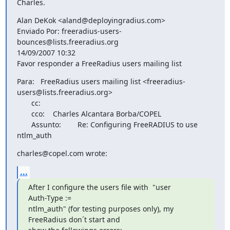
Charles.
Alan DeKok <aland@deployingradius.com>

Enviado Por: freeradius-users-
bounces@lists.freeradius.org

14/09/2007 10:32

Favor responder a FreeRadius users mailing list
Para:   FreeRadius users mailing list <freeradius-
users@lists.freeradius.org>

       cc: 

       cco:    Charles Alcantara Borba/COPEL

       Assunto:        Re: Configuring FreeRADIUS to use 
ntlm_auth
charles@copel.com wrote:
...
After I configure the users file with  "user          
Auth-Type :=

ntlm_auth" (for testing purposes only), my 
FreeRadius don´t start and
