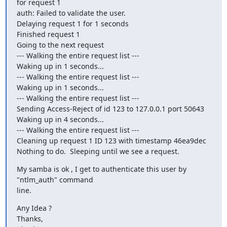
for request 1

auth: Failed to validate the user.

Delaying request 1 for 1 seconds

Finished request 1

Going to the next request

--- Walking the entire request list ---

Waking up in 1 seconds...

--- Walking the entire request list ---

Waking up in 1 seconds...

--- Walking the entire request list ---

Sending Access-Reject of id 123 to 127.0.0.1 port 50643

Waking up in 4 seconds...

--- Walking the entire request list ---

Cleaning up request 1 ID 123 with timestamp 46ea9dec

Nothing to do.  Sleeping until we see a request.
My samba is ok , I get to authenticate this user by 
"ntlm_auth" command 

line.
Any Idea ?

Thanks,
