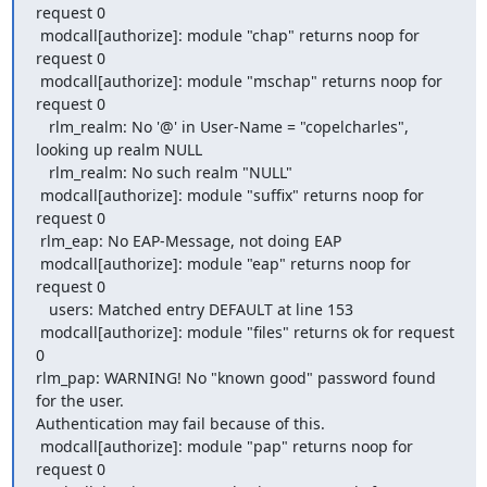
request 0

 modcall[authorize]: module "chap" returns noop for 
request 0

 modcall[authorize]: module "mschap" returns noop for 
request 0

   rlm_realm: No '@' in User-Name = "copelcharles", 
looking up realm NULL

   rlm_realm: No such realm "NULL"

 modcall[authorize]: module "suffix" returns noop for 
request 0

 rlm_eap: No EAP-Message, not doing EAP

 modcall[authorize]: module "eap" returns noop for 
request 0

   users: Matched entry DEFAULT at line 153

 modcall[authorize]: module "files" returns ok for request 
0

rlm_pap: WARNING! No "known good" password found 
for the user. 

Authentication may fail because of this.

 modcall[authorize]: module "pap" returns noop for 
request 0
