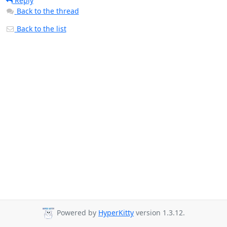
Reply
Back to the thread
Back to the list
Powered by
HyperKitty
version 1.3.12.