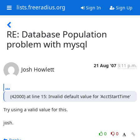
lists.freeradius.org
Sign In
Sign Up
RE: Database Population
problem with mysql
21 Aug '07
3:11 p.m.
Josh Howlett
...
(42000) at line 15: Invalid default value for 'AcctStartTime'
Try using a valid value for this.

josh.
0
0