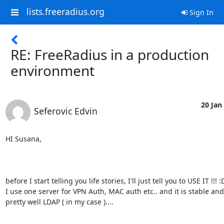
lists.freeradius.org
Sign In
RE: FreeRadius in a production
environment
20 Jan 
Seferovic Edvin
HI Susana,

before I start telling you life stories, I'll just tell you to USE IT !!! :D
I use one server for VPN Auth, MAC auth etc.. and it is stable and 
pretty well LDAP ( in my case ).... 
