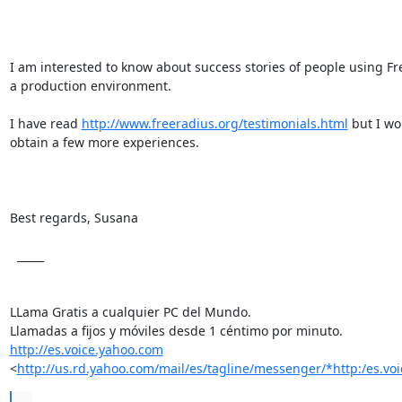
I am interested to know about success stories of people using Fr
a production environment.

I have read 
http://www.freeradius.org/testimonials.html
 but I wou
obtain a few more experiences.

Best regards, Susana

  _____  

LLama Gratis a cualquier PC del Mundo.

http://es.voice.yahoo.com
<
http://us.rd.yahoo.com/mail/es/tagline/messenger/*http:/es.vo
...