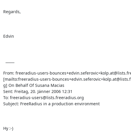
Regards,

Edvin

  _____  

From: freeradius-users-bounces+edvin.seferovic=kolp.at@lists.fre
[mailto:freeradius-users-bounces+edvin.seferovic=kolp.at@lists.f
g] On Behalf Of Susana Macias

Sent: Freitag, 20. Jänner 2006 12:31

To: freeradius-users@lists.freeradius.org

Subject: FreeRadius in a production environment

Hy :-)
