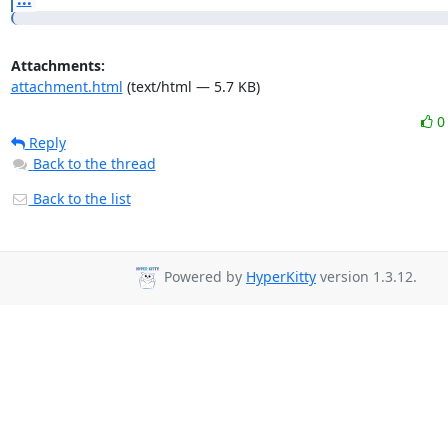
Attachments:
attachment.html
(text/html — 5.7 KB)
Reply
Back to the thread
Back to the list
Powered by
HyperKitty
version 1.3.12.