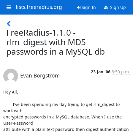
lists.freeradius.org
Sign In
Sign Up
FreeRadius-1.1.0 -
rlm_digest with MD5
passwords in a MySQL db
23 Jan '06
8:50 p.m.
Evan Borgström
Hey All,

	I've been spending my day trying to get rlm_digest to 
work with

encrypted passwords in a MySQL database. When I use the 
User-Password

attribute with a plain text password then digest authentication 