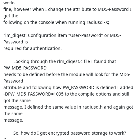
works

fine, however when I change the attribute to MD5-Password I 
get the

following on the console when running radiusd -X;

rlm_digest: Configuration item "User-Password" or MD5-
Password is

required for authentication.

	Looking through the rlm_digest.c file I found that 
PW_MD5_PASSWORD

needs to be defined before the module will look for the MD5-
Password

attribute and following how PW_PASSWORD is defined I added

-DPW_MD5_PASSWORD=1095 to the compile options and still 
got the same

message. I defined the same value in radiusd.h and again got 
the same

message.

	So, how do I get encrypted password storage to work? 