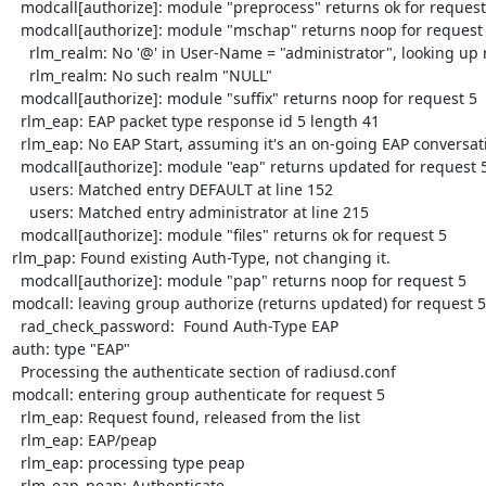
  modcall[authorize]: module "preprocess" returns ok for request 5

  modcall[authorize]: module "mschap" returns noop for request 5

    rlm_realm: No '@' in User-Name = "administrator", looking up realm NULL

    rlm_realm: No such realm "NULL"

  modcall[authorize]: module "suffix" returns noop for request 5

  rlm_eap: EAP packet type response id 5 length 41

  rlm_eap: No EAP Start, assuming it's an on-going EAP conversation

  modcall[authorize]: module "eap" returns updated for request 5

    users: Matched entry DEFAULT at line 152

    users: Matched entry administrator at line 215

  modcall[authorize]: module "files" returns ok for request 5

rlm_pap: Found existing Auth-Type, not changing it.

  modcall[authorize]: module "pap" returns noop for request 5

modcall: leaving group authorize (returns updated) for request 5

  rad_check_password:  Found Auth-Type EAP

auth: type "EAP"

  Processing the authenticate section of radiusd.conf

modcall: entering group authenticate for request 5

  rlm_eap: Request found, released from the list

  rlm_eap: EAP/peap

  rlm_eap: processing type peap

  rlm_eap_peap: Authenticate
