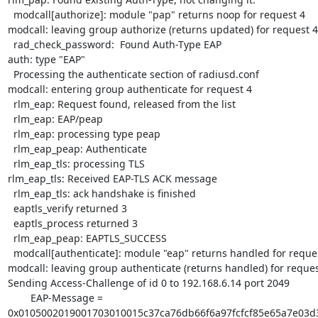
  modcall[authorize]: module "pap" returns noop for request 4

modcall: leaving group authorize (returns updated) for request 4

  rad_check_password:  Found Auth-Type EAP

auth: type "EAP"

  Processing the authenticate section of radiusd.conf

modcall: entering group authenticate for request 4

  rlm_eap: Request found, released from the list

  rlm_eap: EAP/peap

  rlm_eap: processing type peap

  rlm_eap_peap: Authenticate

  rlm_eap_tls: processing TLS

rlm_eap_tls: Received EAP-TLS ACK message

  rlm_eap_tls: ack handshake is finished

  eaptls_verify returned 3

  eaptls_process returned 3

  rlm_eap_peap: EAPTLS_SUCCESS

  modcall[authenticate]: module "eap" returns handled for request 4

modcall: leaving group authenticate (returns handled) for request
Sending Access-Challenge of id 0 to 192.168.6.14 port 2049

        EAP-Message =

0x0105002019001703010015c37ca76db66f6a97fcfcf85e65a7e03d3