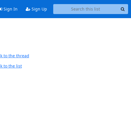
Sign In
Sign Up
k to the thread
 to the list