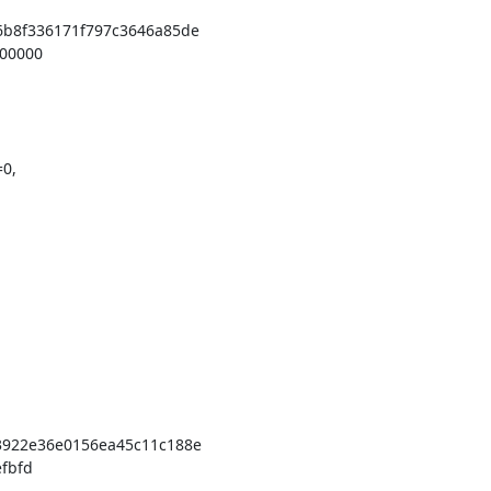
b8f336171f797c3646a85de

0,

922e36e0156ea45c11c188e
