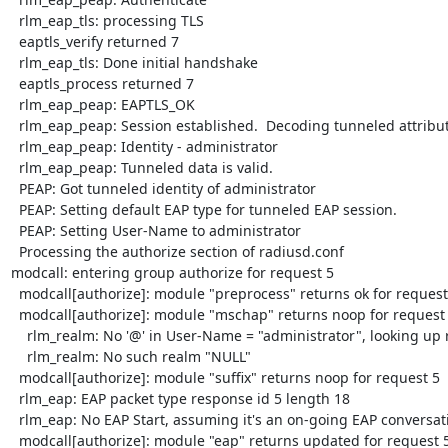
  rlm_eap_tls: processing TLS

  eaptls_verify returned 7

  rlm_eap_tls: Done initial handshake

  eaptls_process returned 7

  rlm_eap_peap: EAPTLS_OK

  rlm_eap_peap: Session established.  Decoding tunneled attributes.

  rlm_eap_peap: Identity - administrator

  rlm_eap_peap: Tunneled data is valid.

  PEAP: Got tunneled identity of administrator

  PEAP: Setting default EAP type for tunneled EAP session.

  PEAP: Setting User-Name to administrator

  Processing the authorize section of radiusd.conf

modcall: entering group authorize for request 5

  modcall[authorize]: module "preprocess" returns ok for request 5

  modcall[authorize]: module "mschap" returns noop for request 5

    rlm_realm: No '@' in User-Name = "administrator", looking up realm NULL

    rlm_realm: No such realm "NULL"

  modcall[authorize]: module "suffix" returns noop for request 5

  rlm_eap: EAP packet type response id 5 length 18

  rlm_eap: No EAP Start, assuming it's an on-going EAP conversation

  modcall[authorize]: module "eap" returns updated for request 5
