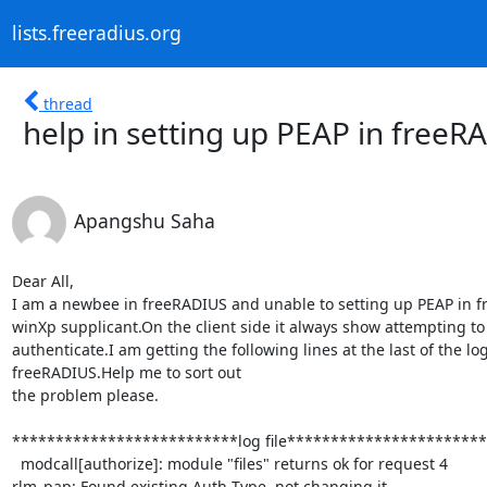
lists.freeradius.org
thread
help in setting up PEAP in freeR
Apangshu Saha
Dear All,

I am a newbee in freeRADIUS and unable to setting up PEAP in f
winXp supplicant.On the client side it always show attempting to

authenticate.I am getting the following lines at the last of the log f
freeRADIUS.Help me to sort out

the problem please.

**************************log file***********************
  modcall[authorize]: module "files" returns ok for request 4

rlm_pap: Found existing Auth-Type, not changing it.
