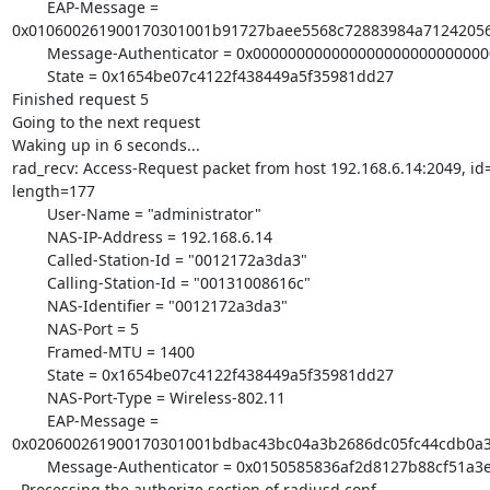
        EAP-Message =

0x010600261900170301001b91727baee5568c72883984a71242056
        Message-Authenticator = 0x00000000000000000000000000000000

        State = 0x1654be07c4122f438449a5f35981dd27

Finished request 5

Going to the next request

Waking up in 6 seconds...

rad_recv: Access-Request packet from host 192.168.6.14:2049, id=
length=177

        User-Name = "administrator"

        NAS-IP-Address = 192.168.6.14

        Called-Station-Id = "0012172a3da3"

        Calling-Station-Id = "00131008616c"

        NAS-Identifier = "0012172a3da3"

        NAS-Port = 5

        Framed-MTU = 1400

        State = 0x1654be07c4122f438449a5f35981dd27

        NAS-Port-Type = Wireless-802.11

        EAP-Message =

0x020600261900170301001bdbac43bc04a3b2686dc05fc44cdb0a3
        Message-Authenticator = 0x0150585836af2d8127b88cf51a3efbfd

  Processing the authorize section of radiusd.conf
