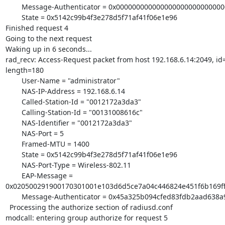
        Message-Authenticator = 0x00000000000000000000000000000000

        State = 0x5142c99b4f3e278d5f71af41f06e1e96

Finished request 4

Going to the next request

Waking up in 6 seconds...

rad_recv: Access-Request packet from host 192.168.6.14:2049, id=
length=180

        User-Name = "administrator"

        NAS-IP-Address = 192.168.6.14

        Called-Station-Id = "0012172a3da3"

        Calling-Station-Id = "00131008616c"

        NAS-Identifier = "0012172a3da3"

        NAS-Port = 5

        Framed-MTU = 1400

        State = 0x5142c99b4f3e278d5f71af41f06e1e96

        NAS-Port-Type = Wireless-802.11

        EAP-Message =

0x020500291900170301001e103d6d5ce7a04c446824e451f6b169ff
        Message-Authenticator = 0x45a325b094cfed83fdb2aad638a9fb12

  Processing the authorize section of radiusd.conf

modcall: entering group authorize for request 5
