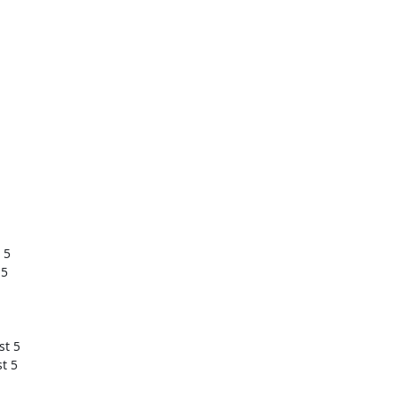
5

 5
