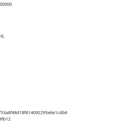
0,

53a8f48d18f614092295e6e1cdb6
