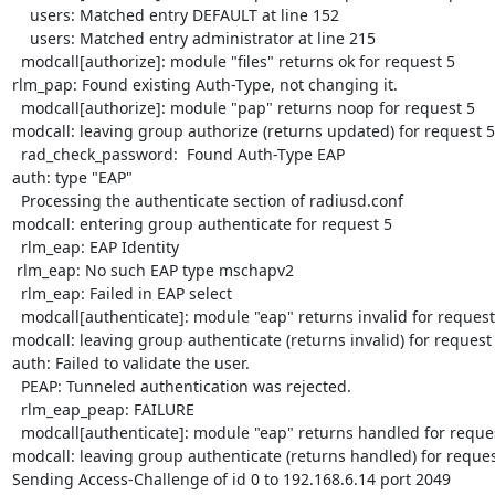
    users: Matched entry DEFAULT at line 152

    users: Matched entry administrator at line 215

  modcall[authorize]: module "files" returns ok for request 5

rlm_pap: Found existing Auth-Type, not changing it.

  modcall[authorize]: module "pap" returns noop for request 5

modcall: leaving group authorize (returns updated) for request 5

  rad_check_password:  Found Auth-Type EAP

auth: type "EAP"

  Processing the authenticate section of radiusd.conf

modcall: entering group authenticate for request 5

  rlm_eap: EAP Identity

 rlm_eap: No such EAP type mschapv2

  rlm_eap: Failed in EAP select

  modcall[authenticate]: module "eap" returns invalid for request 5

modcall: leaving group authenticate (returns invalid) for request 
auth: Failed to validate the user.

  PEAP: Tunneled authentication was rejected.

  rlm_eap_peap: FAILURE

  modcall[authenticate]: module "eap" returns handled for request 5

modcall: leaving group authenticate (returns handled) for request
Sending Access-Challenge of id 0 to 192.168.6.14 port 2049
