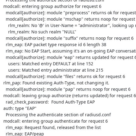
modcall: entering group authorize for request 6

  modcall[authorize]: module "preprocess" returns ok for request 6

  modcall[authorize]: module "mschap" returns noop for request 6

    rlm_realm: No '@' in User-Name = "administrator", looking up realm NULL

    rlm_realm: No such realm "NULL"

  modcall[authorize]: module "suffix" returns noop for request 6

  rlm_eap: EAP packet type response id 6 length 38

  rlm_eap: No EAP Start, assuming it's an on-going EAP conversation

  modcall[authorize]: module "eap" returns updated for request 6

    users: Matched entry DEFAULT at line 152

    users: Matched entry administrator at line 215

  modcall[authorize]: module "files" returns ok for request 6

rlm_pap: Found existing Auth-Type, not changing it.

  modcall[authorize]: module "pap" returns noop for request 6

modcall: leaving group authorize (returns updated) for request 6

  rad_check_password:  Found Auth-Type EAP

auth: type "EAP"

  Processing the authenticate section of radiusd.conf

modcall: entering group authenticate for request 6

  rlm_eap: Request found, released from the list

  rlm_eap: EAP/peap
