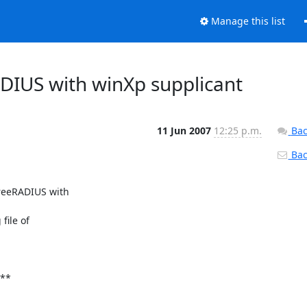
Manage this list
ADIUS with winXp supplicant
11 Jun 2007
12:25 p.m.
Bac
Back
reeRADIUS with

ile of

**
