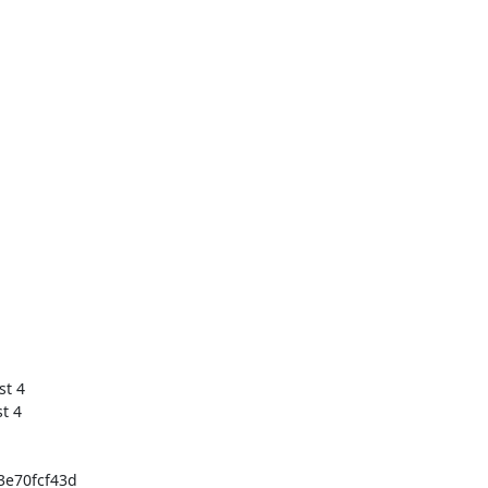
 4

e70fcf43d
