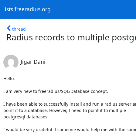
lists.freeradius.org
thread
Radius records to multiple postg
Jigar Dani
Hello,

I am very new to freeradius/SQL/Database concept.

I have been able to successfully install and run a radius server a
point it to a database. However, I need to point it to multiple

postgresql databases. 

I would be very grateful if someone would help me with the same.