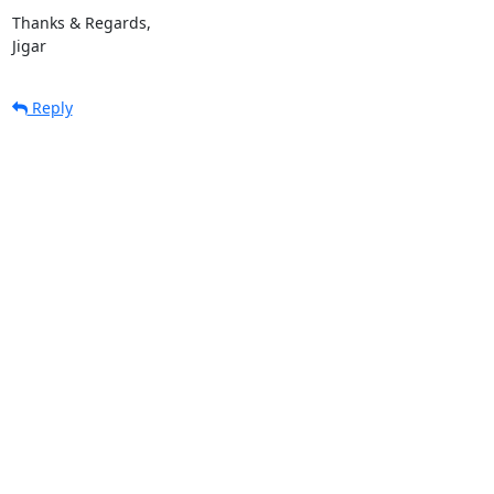
Thanks & Regards,

Jigar
Reply