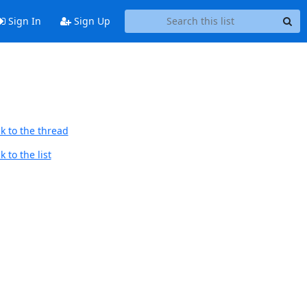
Sign In
Sign Up
k to the thread
 to the list