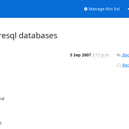
Manage this list
resql databases
5 Sep 2007
3:17 p.m.
Bac
Back
nd

 
