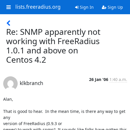
lists.freeradius.org
Sign In
Sign Up
Re: SNMP apparently not
working with FreeRadius
1.0.1 and above on
Centos 4.2
26 Jan '06
1:40 a.m.
klkbranch
Alan,

That is good to hear.  In the mean time, is there any way to get 
any 

version of FreeRadius (0.9.3 or

newer) to work with snmp?  It sounds like folks have gotten this 