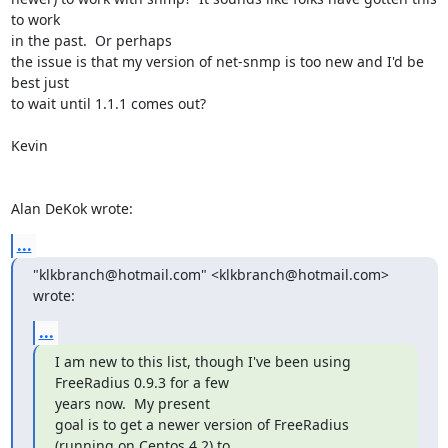
to work 

in the past.  Or perhaps

the issue is that my version of net-snmp is too new and I'd be 
best just 

to wait until 1.1.1 comes out?

Kevin

Alan DeKok wrote:
...
"klkbranch@hotmail.com" <klkbranch@hotmail.com> 
wrote:
...
I am new to this list, though I've been using 
FreeRadius 0.9.3 for a few

years now.  My present

goal is to get a newer version of FreeRadius 
(running on Centos 4.2) to
