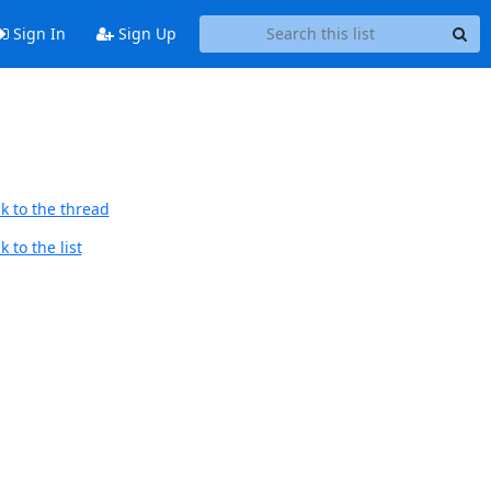
Sign In
Sign Up
k to the thread
 to the list