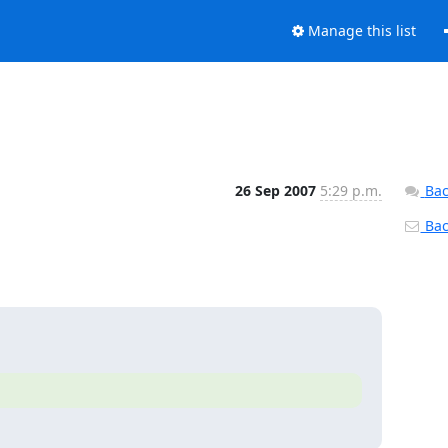
Manage this list
26 Sep 2007
5:29 p.m.
Bac
Back