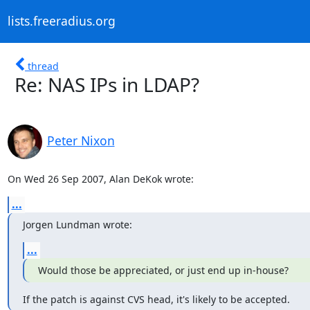
lists.freeradius.org
thread
Re: NAS IPs in LDAP?
Peter Nixon
On Wed 26 Sep 2007, Alan DeKok wrote:
...
Jorgen Lundman wrote:
...
Would those be appreciated, or just end up in-house?
If the patch is against CVS head, it's likely to be accepted.