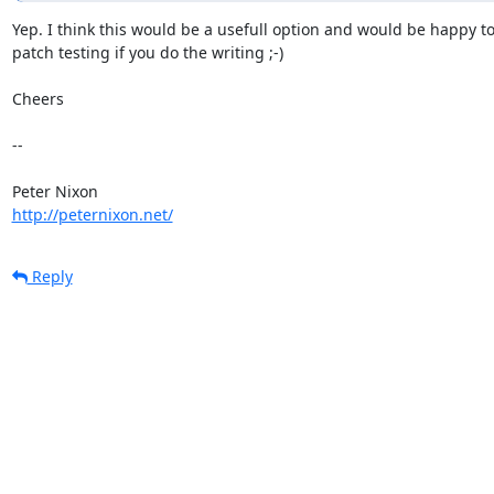
Yep. I think this would be a usefull option and would be happy to 
patch testing if you do the writing ;-)

Cheers

-- 

http://peternixon.net/
Reply