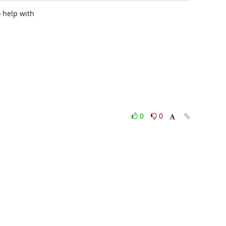
help with 

0
0