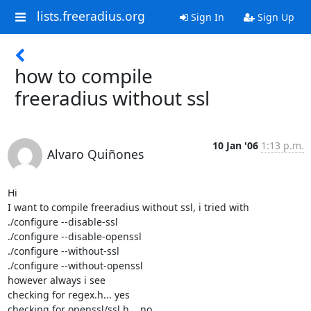
lists.freeradius.org
Sign In
Sign Up
how to compile
freeradius without ssl
10 Jan '06
1:13 p.m.
Alvaro Quiñones
Hi

I want to compile freeradius without ssl, i tried with

./configure --disable-ssl

./configure --disable-openssl

./configure --without-ssl

./configure --without-openssl

however always i see

checking for regex.h... yes

checking for openssl/ssl.h... no
