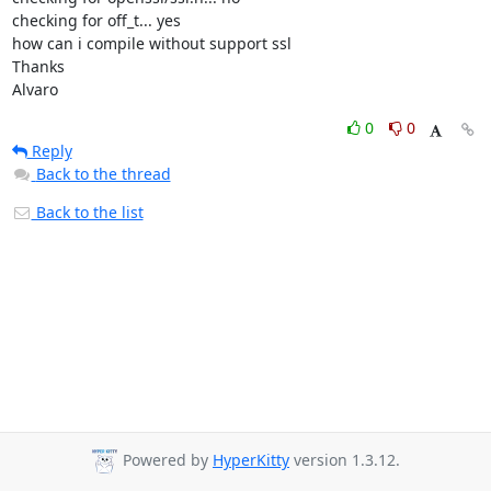
checking for off_t... yes

how can i compile without support ssl

Thanks

Alvaro
0
0
Reply
Back to the thread
Back to the list
Powered by
HyperKitty
version 1.3.12.