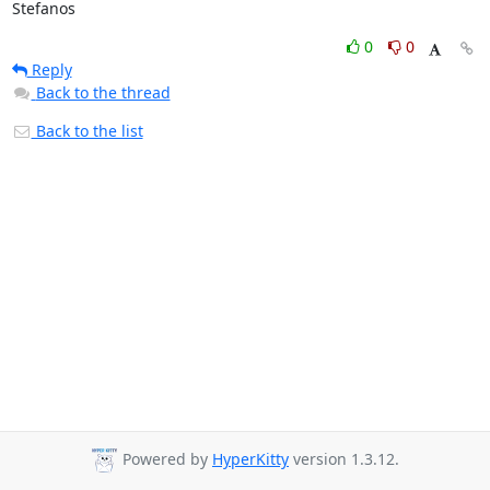
Stefanos
0
0
Reply
Back to the thread
Back to the list
Powered by
HyperKitty
version 1.3.12.