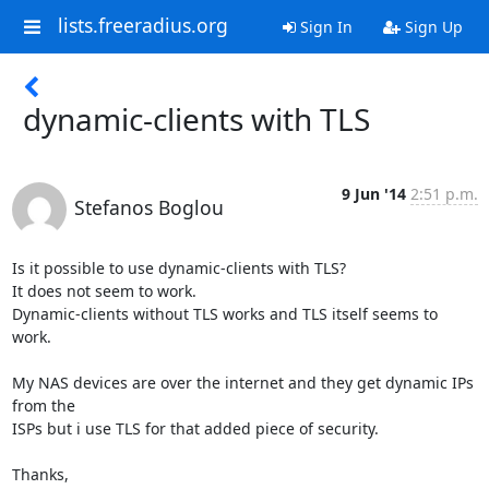
lists.freeradius.org
Sign In
Sign Up
dynamic-clients with TLS
9 Jun '14
2:51 p.m.
Stefanos Boglou
Is it possible to use dynamic-clients with TLS?

It does not seem to work.

Dynamic-clients without TLS works and TLS itself seems to 
work.

My NAS devices are over the internet and they get dynamic IPs 
from the

ISPs but i use TLS for that added piece of security.

Thanks,
