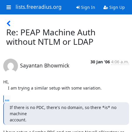
lists.freeradius.org
Sign In
Sign Up
Re: PEAP Machine Auth
without NTLM or LDAP
30 Jan '06
4:06 a.m.
Sayantan Bhowmick
HI,

    I am trying a similar setup with some variation.
...
If there is no PDC, there's no domain, so there *is* no 
machine

account.