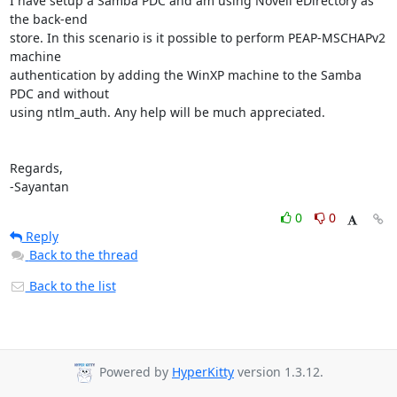
I have setup a Samba PDC and am using Novell eDirectory as 
the back-end

store. In this scenario is it possible to perform PEAP-MSCHAPv2 
machine

authentication by adding the WinXP machine to the Samba 
PDC and without

using ntlm_auth. Any help will be much appreciated.

Regards,

-Sayantan
0
0
Reply
Back to the thread
Back to the list
Powered by
HyperKitty
version 1.3.12.