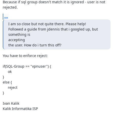
Because if sql group doesn't match it is ignored - user is not 
rejected.
...
I am so close but not quite there. Please help!

Followed a guide from jdennis that i googled up, but 
something is

accepting

the user. How do i turn this off?
You have to enforce reject:

if(SQL-Group == "vpnuser") {

     ok

}

else {

     reject

}

Ivan Kalik

Kalik Informatika ISP