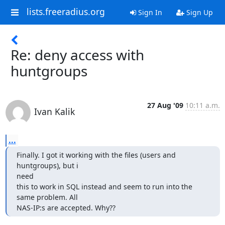
lists.freeradius.org
Sign In
Sign Up
Re: deny access with
huntgroups
27 Aug '09
10:11 a.m.
Ivan Kalik
...
Finally. I got it working with the files (users and 
huntgroups), but i

need

this to work in SQL instead and seem to run into the 
same problem. All

NAS-IP:s are accepted. Why??