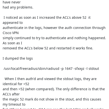
have never

had any problems.

 I noticed as soon as I increased the ACL's above 52  it 
appeared to

authenticate in the logs, however the auth connection through 
Cisco VPN

simply continued to try to authenticate and nothing happened. 
As soon as I

removed the ACL's below 52 and restarted it works fine.

I dumped the logs 

 /usr/local/freeradius/sbin/radiusd -p 1647 -sfxxyz -l stdout

  When I then auth'd and viewed the stdout logs, they are 
identical for <52

and then >52 (when compared). The only difference is that the 
ACL's after

the magic 52 mark do not show in the stout, and this causes 
my timeout to
