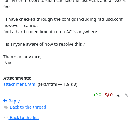
fail. When I revert to <52 I can see the last ACL's and all works 
fine.

  I have checked through the configs including radiusd.conf 
however I cannot

find a hard coded limitation on ACL's anywhere.

  Is anyone aware of how to resolve this ?

Thanks in advance,

 Niall
Attachments:
attachment.html
(text/html — 1.9 KB)
0
0
Reply
Back to the thread
Back to the list