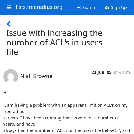
lists.freeradius.org
Sign In
Sign Up
Issue with increasing the
number of ACL's in users
file
23 Jun '05
3:49 a.m.
Niall Browne
Hi

 I am having a problem with an apparent limit on ACL's on my 
freeradius

servers. I have been running this servers for a number of 
years, and have

always had the number of ACL's on the users file below 52, and 