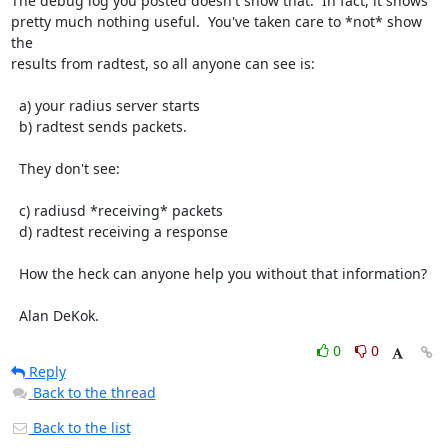
The debug log you posted doesn't show that.  In fact, it shows

pretty much nothing useful.  You've taken care to *not* show 
the

results from radtest, so all anyone can see is:

  a) your radius server starts

  b) radtest sends packets.

  They don't see:

  c) radiusd *receiving* packets

  d) radtest receiving a response

  How the heck can anyone help you without that information?

  Alan DeKok.
0
0
Reply
Back to the thread
Back to the list