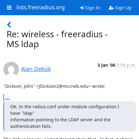
lists.freeradius.org
Sign In
Sign Up
Re: wireless - freeradius -
MS ldap
3 Jan '06
5:54 p.m.
Alan DeKok
"Dickson, John" <JDickson2@mccneb.edu> wrote:
...
OK. In the radius.conf under module configuration I 
have "ldap"

information pointing to the LDAP server and the 
authentication fails.