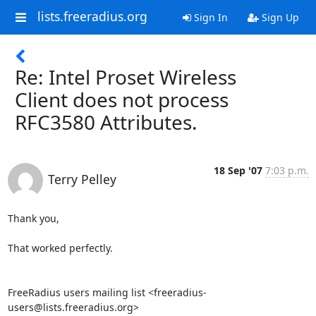
lists.freeradius.org
Sign In
Sign Up
Re: Intel Proset Wireless
Client does not process
RFC3580 Attributes.
18 Sep '07
7:03 p.m.
Terry Pelley
Thank you,

That worked perfectly.

FreeRadius users mailing list <freeradius-
users@lists.freeradius.org>
