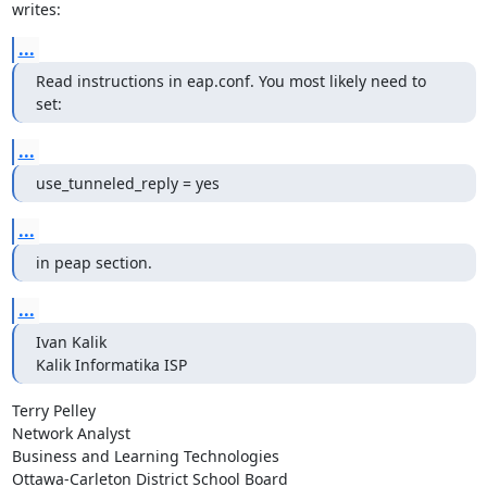
writes:
...
Read instructions in eap.conf. You most likely need to 
set:
...
use_tunneled_reply = yes
...
in peap section.
...
Ivan Kalik

Kalik Informatika ISP
Terry Pelley

Network Analyst

Business and Learning Technologies

Ottawa-Carleton District School Board