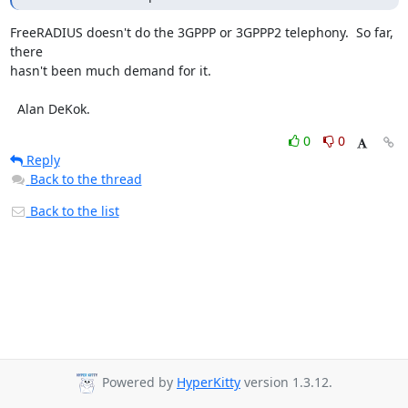
FreeRADIUS doesn't do the 3GPPP or 3GPPP2 telephony.  So far, 
there

hasn't been much demand for it.

  Alan DeKok.
0
0
Reply
Back to the thread
Back to the list
Powered by
HyperKitty
version 1.3.12.