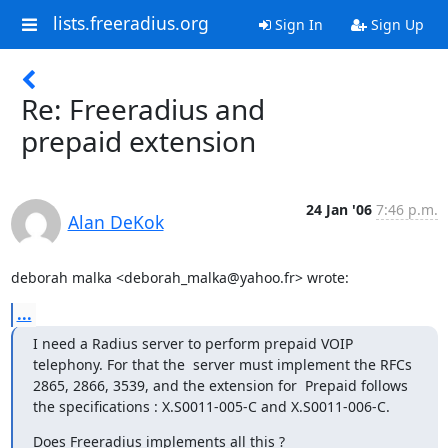
lists.freeradius.org
Sign In
Sign Up
Re: Freeradius and
prepaid extension
24 Jan '06
7:46 p.m.
Alan DeKok
deborah malka <deborah_malka@yahoo.fr> wrote:
...
I need a Radius server to perform prepaid VOIP 
telephony. For that the  server must implement the RFCs 
2865, 2866, 3539, and the extension for  Prepaid follows 
the specifications : X.S0011-005-C and X.S0011-006-C.
Does Freeradius implements all this ?