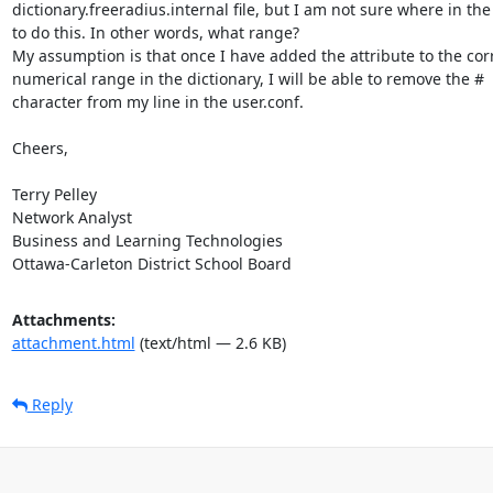
dictionary.freeradius.internal file, but I am not sure where in the f
to do this. In other words, what range?

My assumption is that once I have added the attribute to the corr
numerical range in the dictionary, I will be able to remove the #

character from my line in the user.conf.

Cheers,

Terry Pelley

Network Analyst

Business and Learning Technologies

Ottawa-Carleton District School Board
Attachments:
attachment.html
(text/html — 2.6 KB)
Reply