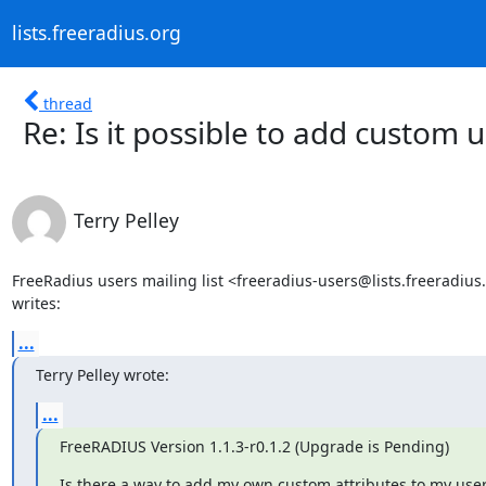
lists.freeradius.org
thread
Re: Is it possible to add custom u
Terry Pelley
FreeRadius users mailing list <freeradius-users@lists.freeradius.
writes:
...
Terry Pelley wrote:
...
FreeRADIUS Version 1.1.3-r0.1.2 (Upgrade is Pending)
Is there a way to add my own custom attributes to my users