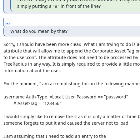
simply putting a "#" in front of the line?
...
What do you mean by that?
Sorry, I should have been more clear.  What I am trying to do is a
attribute that will allow me to append the Corporate Asset Tag on 
to the user.conf. The attribute does not need to be processed by

FreeRadius in any way. It is simply required to provide a little mor
information about the user. 

For the moment, I am accomplishing this in the following manner
username Auth-Type :=Local, User-Password == "password"

	# Asset-Tag = "123456"

I would simply like to remove the # as it is only a matter of time b
someone forgets to put it and caused the server not to load.

I am assuming that I need to add an entry to the
