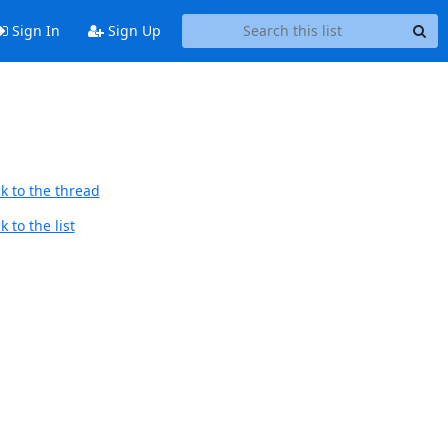
Sign In
Sign Up
k to the thread
 to the list