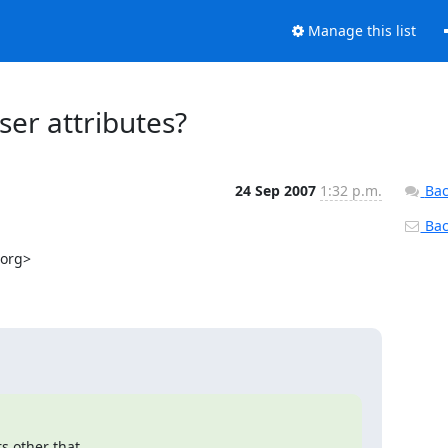
Manage this list
ser attributes?
24 Sep 2007
1:32 p.m.
Bac
Back
org>

 other that
