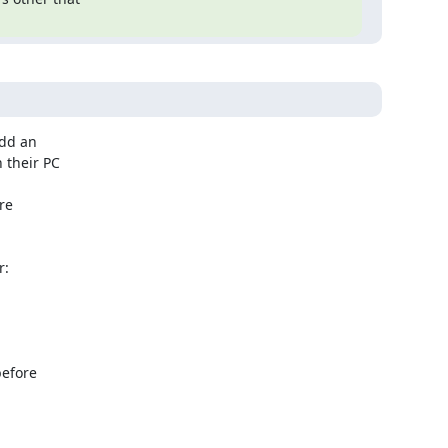
dd an

their PC

e

:

efore
