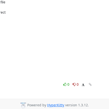
ile

ect

0
0
Powered by
HyperKitty
version 1.3.12.