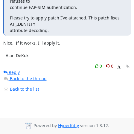
refuses to

continue EAP-SIM authentication.
Please try to apply patch I've attached. This patch fixes 
AT_IDENTITY

attribute decoding.
Nice.  If it works, I'll apply it.

  Alan DeKok.
0
0
Reply
Back to the thread
Back to the list
Powered by
HyperKitty
version 1.3.12.