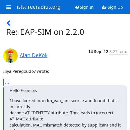
lists.freeradius.org
Sign In
Sign Up
Re: EAP-SIM on 2.2.0
14 Sep '12
8:27 a.m.
Alan DeKok
Iliya Peregoudov wrote:
...
Hello Francois
I have looked into rlm_eap_sim source and found that is 
incorrectly

decode AT_IDENTITY attribute. This leads to incorrect 
AT_MAC attribute

calculation. MAC mismatch detected by supplicant and it 