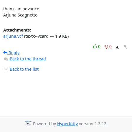
thanks in advance

Arjuna Scagnetto
Attachments:
arjuna.vcf
(text/x-vcard — 1.9 KB)
0
0
Reply
Back to the thread
Back to the list
Powered by
HyperKitty
version 1.3.12.