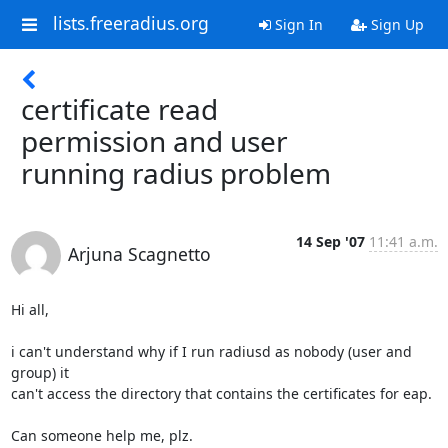
lists.freeradius.org
Sign In
Sign Up
certificate read
permission and user
running radius problem
14 Sep '07
11:41 a.m.
Arjuna Scagnetto
Hi all,

i can't understand why if I run radiusd as nobody (user and 
group) it

can't access the directory that contains the certificates for eap.

Can someone help me, plz.
