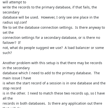
will attempt to

write the records to the primary database, if that fails, the 
secondary

database will be used.  However, I only see one place in the 
radius sql.conf

file to set the database connection settings.  Is there anyway to 
set the

connection settings for a secondary database, or is there no 
failover?  If

not, what do people suggest we use?  A load balancer or some 
such?

Another problem with this setup is that there may be records 
in the secondary

database which I need to add to the primary database.  The 
main issue I have

is when the start record of a session is in one database and the 
stop record

is in the other.  I need to match these two records up, so I have 
all the

records in both databases.  Is there any application out there 