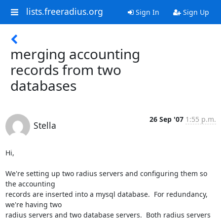
lists.freeradius.org
Sign In
Sign Up
merging accounting
records from two
databases
26 Sep '07
1:55 p.m.
Stella
Hi,

We're setting up two radius servers and configuring them so 
the accounting

records are inserted into a mysql database.  For redundancy, 
we're having two

radius servers and two database servers.  Both radius servers 