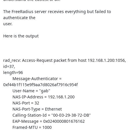
The FreeRadius server recevies everything but failed to 
authenticate the

user.

Here is the output

rad_recv: Access-Request packet from host 192.168.1.200:1056, 
id=37,

length=96

        Message-Authenticator = 
0xf44b1f115e9f9aa7d8026af7916c954f

        User-Name = "gab"

        NAS-IP-Address = 192.168.1.200

        NAS-Port = 32

        NAS-Port-Type = Ethernet

        Calling-Station-Id = "00-E0-29-38-72-DB"

        EAP-Message = 0x0240000801676162

        Framed-MTU = 1000
