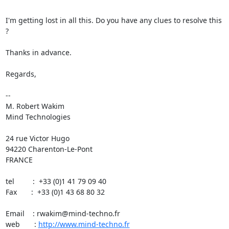
I'm getting lost in all this. Do you have any clues to resolve this 
?

Thanks in advance.

Regards,

-- 

M. Robert Wakim

Mind Technologies

24 rue Victor Hugo

94220 Charenton-Le-Pont

FRANCE

tel         :  +33 (0)1 41 79 09 40

Fax       :  +33 (0)1 43 68 80 32

Email    : rwakim@mind-techno.fr

web       : 
http://www.mind-techno.fr