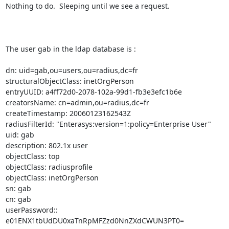
Nothing to do.  Sleeping until we see a request.

The user gab in the ldap database is :

dn: uid=gab,ou=users,ou=radius,dc=fr

structuralObjectClass: inetOrgPerson

entryUUID: a4ff72d0-2078-102a-99d1-fb3e3efc1b6e

creatorsName: cn=admin,ou=radius,dc=fr

createTimestamp: 20060123162543Z

radiusFilterId: "Enterasys:version=1:policy=Enterprise User"

uid: gab

description: 802.1x user

objectClass: top

objectClass: radiusprofile

objectClass: inetOrgPerson

sn: gab

cn: gab

userPassword:: 
e01ENX1tbUdDU0xaTnRpMFZzd0NnZXdCWUN3PT0=
