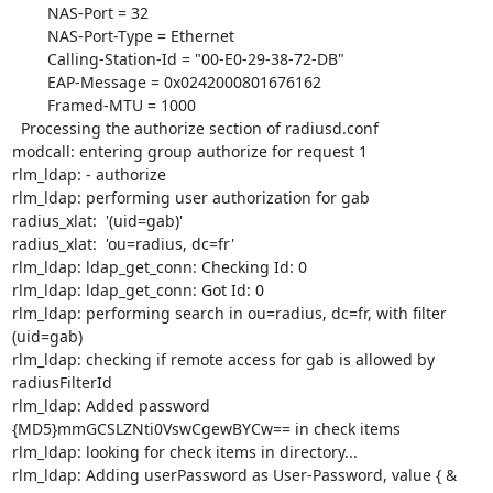
        NAS-Port = 32

        NAS-Port-Type = Ethernet

        Calling-Station-Id = "00-E0-29-38-72-DB"

        EAP-Message = 0x0242000801676162

        Framed-MTU = 1000

  Processing the authorize section of radiusd.conf

modcall: entering group authorize for request 1

rlm_ldap: - authorize

rlm_ldap: performing user authorization for gab

radius_xlat:  '(uid=gab)'

radius_xlat:  'ou=radius, dc=fr'

rlm_ldap: ldap_get_conn: Checking Id: 0

rlm_ldap: ldap_get_conn: Got Id: 0

rlm_ldap: performing search in ou=radius, dc=fr, with filter 
(uid=gab)

rlm_ldap: checking if remote access for gab is allowed by 
radiusFilterId

rlm_ldap: Added password 
{MD5}mmGCSLZNti0VswCgewBYCw== in check items

rlm_ldap: looking for check items in directory...

rlm_ldap: Adding userPassword as User-Password, value { & 