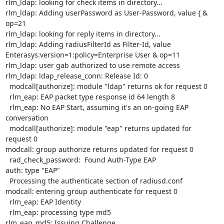
rlm_ldap: looking for check items in directory...

rlm_ldap: Adding userPassword as User-Password, value { & 
op=21

rlm_ldap: looking for reply items in directory...

rlm_ldap: Adding radiusFilterId as Filter-Id, value

Enterasys:version=1:policy=Enterprise User & op=11

rlm_ldap: user gab authorized to use remote access

rlm_ldap: ldap_release_conn: Release Id: 0

  modcall[authorize]: module "ldap" returns ok for request 0

  rlm_eap: EAP packet type response id 64 length 8

  rlm_eap: No EAP Start, assuming it's an on-going EAP 
conversation

  modcall[authorize]: module "eap" returns updated for 
request 0

modcall: group authorize returns updated for request 0

  rad_check_password:  Found Auth-Type EAP

auth: type "EAP"

  Processing the authenticate section of radiusd.conf

modcall: entering group authenticate for request 0

  rlm_eap: EAP Identity

  rlm_eap: processing type md5

rlm_eap_md5: Issuing Challenge
