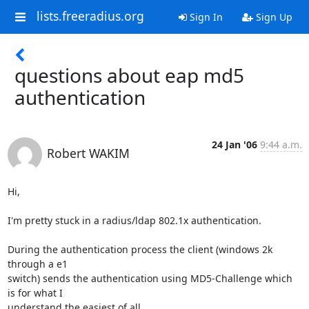
lists.freeradius.org
Sign In
Sign Up
questions about eap md5
authentication
24 Jan '06
9:44 a.m.
Robert WAKIM
Hi,

I'm pretty stuck in a radius/ldap 802.1x authentication.

During the authentication process the client (windows 2k 
through a e1

switch) sends the authentication using MD5-Challenge which 
is for what I

understand the easiest of all.
