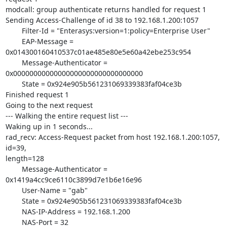
modcall: group authenticate returns handled for request 1

Sending Access-Challenge of id 38 to 192.168.1.200:1057

        Filter-Id = "Enterasys:version=1:policy=Enterprise User"

        EAP-Message = 
0x014300160410537c01ae485e80e5e60a42ebe253c954

        Message-Authenticator = 
0x00000000000000000000000000000000

        State = 0x924e905b561231069339383faf04ce3b

Finished request 1

Going to the next request

--- Walking the entire request list ---

Waking up in 1 seconds...

rad_recv: Access-Request packet from host 192.168.1.200:1057, 
id=39,

length=128

        Message-Authenticator = 
0x1419a4cc9ce6110c3899d7e1b6e16e96

        User-Name = "gab"

        State = 0x924e905b561231069339383faf04ce3b

        NAS-IP-Address = 192.168.1.200

        NAS-Port = 32
