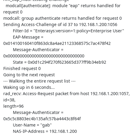
  modcall[authenticate]: module "eap" returns handled for 
request 0

modcall: group authenticate returns handled for request 0

Sending Access-Challenge of id 37 to 192.168.1.200:1056

        Filter-Id = "Enterasys:version=1:policy=Enterprise User"

        EAP-Message = 
0x014100160410f863dc8a4ae21123368575c7ac478f42

        Message-Authenticator = 
0x00000000000000000000000000000000

        State = 0x0d1c294f270f623665d377ff9b34eb92

Finished request 0

Going to the next request

--- Walking the entire request list ---

Waking up in 6 seconds...

rad_recv: Access-Request packet from host 192.168.1.200:1057, 
id=38,

length=96

        Message-Authenticator = 
0x5c5c8803ec4b135afc57ba4443c8f64f

        User-Name = "gab"

        NAS-IP-Address = 192.168.1.200
