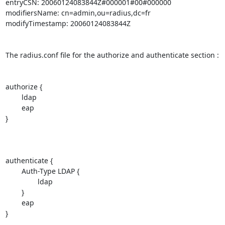
entryCSN: 20060124083844Z#000001#00#000000

modifiersName: cn=admin,ou=radius,dc=fr

modifyTimestamp: 20060124083844Z

The radius.conf file for the authorize and authenticate section :

authorize {

        ldap

        eap

}

authenticate {

        Auth-Type LDAP {

                ldap

        }

        eap

}
