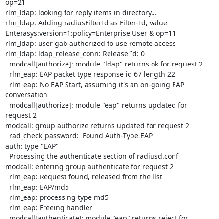
op=21

rlm_ldap: looking for reply items in directory...

rlm_ldap: Adding radiusFilterId as Filter-Id, value

Enterasys:version=1:policy=Enterprise User & op=11

rlm_ldap: user gab authorized to use remote access

rlm_ldap: ldap_release_conn: Release Id: 0

  modcall[authorize]: module "ldap" returns ok for request 2

  rlm_eap: EAP packet type response id 67 length 22

  rlm_eap: No EAP Start, assuming it's an on-going EAP 
conversation

  modcall[authorize]: module "eap" returns updated for 
request 2

modcall: group authorize returns updated for request 2

  rad_check_password:  Found Auth-Type EAP

auth: type "EAP"

  Processing the authenticate section of radiusd.conf

modcall: entering group authenticate for request 2

  rlm_eap: Request found, released from the list

  rlm_eap: EAP/md5

  rlm_eap: processing type md5

  rlm_eap: Freeing handler

  modcall[authenticate]: module "eap" returns reject for 