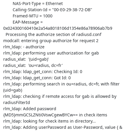
        NAS-Port-Type = Ethernet

        Calling-Station-Id = "00-E0-29-38-72-DB"

        Framed-MTU = 1000

        EAP-Message = 
0x024300160410e2a54a8018106d1354e86a78906ab7b9

  Processing the authorize section of radiusd.conf

modcall: entering group authorize for request 2

rlm_ldap: - authorize

rlm_ldap: performing user authorization for gab

radius_xlat:  '(uid=gab)'

radius_xlat:  'ou=radius, dc=fr'

rlm_ldap: ldap_get_conn: Checking Id: 0

rlm_ldap: ldap_get_conn: Got Id: 0

rlm_ldap: performing search in ou=radius, dc=fr, with filter 
(uid=gab)

rlm_ldap: checking if remote access for gab is allowed by 
radiusFilterId

rlm_ldap: Added password 
{MD5}mmGCSLZNti0VswCgewBYCw== in check items

rlm_ldap: looking for check items in directory...

rlm_ldap: Adding userPassword as User-Password, value { & 