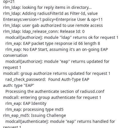
op=21

rlm_ldap: looking for reply items in directory...

rlm_ldap: Adding radiusFilterId as Filter-Id, value

Enterasys:version=1:policy=Enterprise User & op=11

rlm_ldap: user gab authorized to use remote access

rlm_ldap: ldap_release_conn: Release Id: 0

  modcall[authorize]: module "ldap" returns ok for request 1

  rlm_eap: EAP packet type response id 66 length 8

  rlm_eap: No EAP Start, assuming it's an on-going EAP 
conversation

  modcall[authorize]: module "eap" returns updated for 
request 1

modcall: group authorize returns updated for request 1

  rad_check_password:  Found Auth-Type EAP

auth: type "EAP"

  Processing the authenticate section of radiusd.conf

modcall: entering group authenticate for request 1

  rlm_eap: EAP Identity

  rlm_eap: processing type md5

rlm_eap_md5: Issuing Challenge

  modcall[authenticate]: module "eap" returns handled for 
request 1
