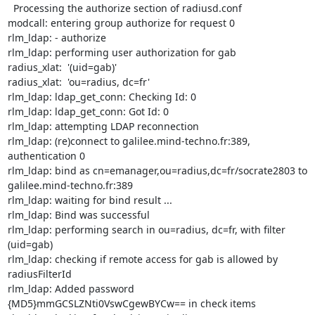
  Processing the authorize section of radiusd.conf

modcall: entering group authorize for request 0

rlm_ldap: - authorize

rlm_ldap: performing user authorization for gab

radius_xlat:  '(uid=gab)'

radius_xlat:  'ou=radius, dc=fr'

rlm_ldap: ldap_get_conn: Checking Id: 0

rlm_ldap: ldap_get_conn: Got Id: 0

rlm_ldap: attempting LDAP reconnection

rlm_ldap: (re)connect to galilee.mind-techno.fr:389, 
authentication 0

rlm_ldap: bind as cn=emanager,ou=radius,dc=fr/socrate2803 to

galilee.mind-techno.fr:389

rlm_ldap: waiting for bind result ...

rlm_ldap: Bind was successful

rlm_ldap: performing search in ou=radius, dc=fr, with filter 
(uid=gab)

rlm_ldap: checking if remote access for gab is allowed by 
radiusFilterId

rlm_ldap: Added password 
{MD5}mmGCSLZNti0VswCgewBYCw== in check items
