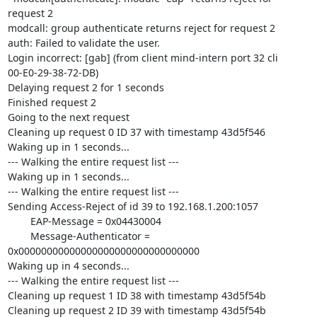
request 2

modcall: group authenticate returns reject for request 2

auth: Failed to validate the user.

Login incorrect: [gab] (from client mind-intern port 32 cli

00-E0-29-38-72-DB)

Delaying request 2 for 1 seconds

Finished request 2

Going to the next request

Cleaning up request 0 ID 37 with timestamp 43d5f546

Waking up in 1 seconds...

--- Walking the entire request list ---

Waking up in 1 seconds...

--- Walking the entire request list ---

Sending Access-Reject of id 39 to 192.168.1.200:1057

        EAP-Message = 0x04430004

        Message-Authenticator = 
0x00000000000000000000000000000000

Waking up in 4 seconds...

--- Walking the entire request list ---

Cleaning up request 1 ID 38 with timestamp 43d5f54b

Cleaning up request 2 ID 39 with timestamp 43d5f54b
