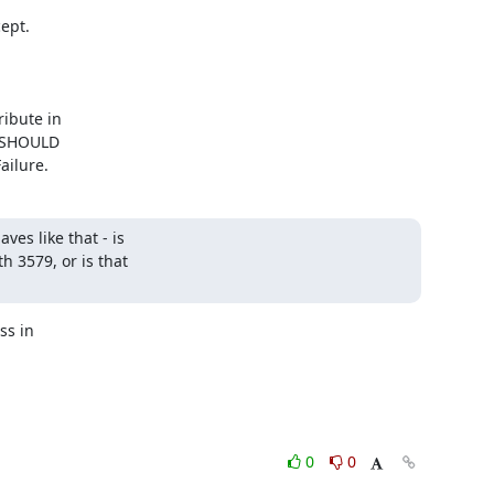
pt.

ailure.
s like that - is 

3579, or is that 

s in

0
0