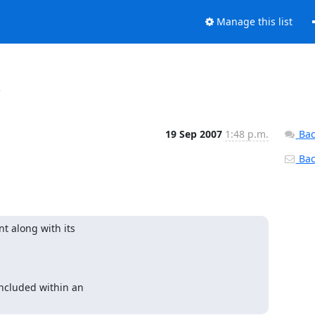
Manage this list
s
19 Sep 2007
1:48 p.m.
Bac
Back
along with its 

cluded within an 
