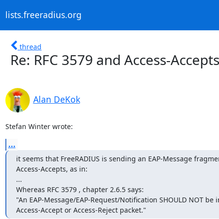
lists.freeradius.org
thread
Re: RFC 3579 and Access-Accept
Alan DeKok
Stefan Winter wrote:
...
it seems that FreeRADIUS is sending an EAP-Message fragment 
Access-Accepts, as in:

...

Whereas RFC 3579 , chapter 2.6.5 says: 

"An EAP-Message/EAP-Request/Notification SHOULD NOT be in
Access-Accept or Access-Reject packet."