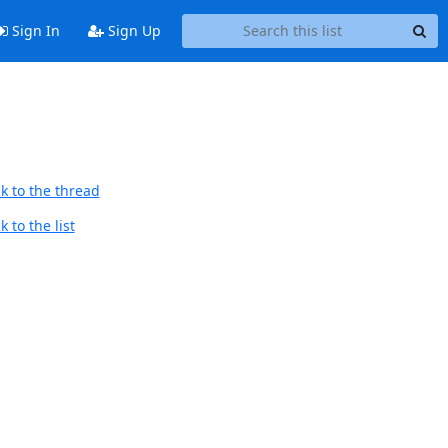
Sign In
Sign Up
k to the thread
 to the list