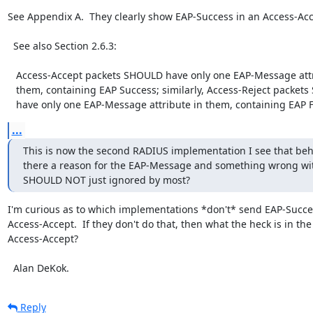
See Appendix A.  They clearly show EAP-Success in an Access-Acce
  See also Section 2.6.3:

   Access-Accept packets SHOULD have only one EAP-Message attribute in

   them, containing EAP Success; similarly, Access-Reject packets SHOULD

   have only one EAP-Message attribute in them, containing EAP F
...
This is now the second RADIUS implementation I see that behave
there a reason for the EAP-Message and something wrong with 
SHOULD NOT just ignored by most?
I'm curious as to which implementations *don't* send EAP-Succes
Access-Accept.  If they don't do that, then what the heck is in the

Access-Accept?

  Alan DeKok.
Reply