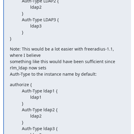
          Auth-Type LDAP2 {

                 ldap2

          }

          Auth-Type LDAP3 {

                 ldap3

          }

}
Note: This would be a lot easier with freeradius-1.1, 
where I believe

something like this would have been sufficient since 
rlm_ldap now sets

Auth-Type to the instance name by default:
authorize {

          Auth-Type ldap1 {

                 ldap1

          }

          Auth-Type ldap2 {

                 ldap2

          }

          Auth-Type ldap3 {
