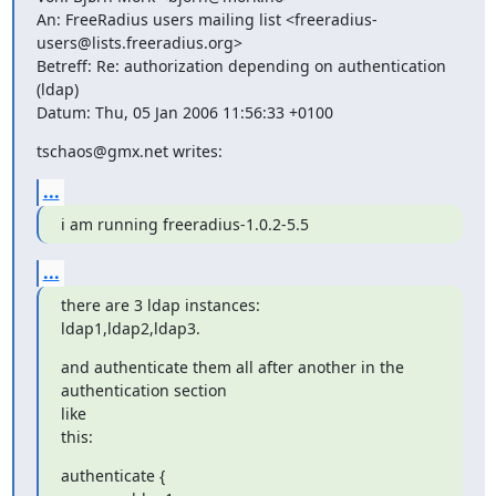
An: FreeRadius users mailing list <freeradius-
users@lists.freeradius.org>

Betreff: Re: authorization depending on authentication 
(ldap)

Datum: Thu, 05 Jan 2006 11:56:33 +0100
tschaos@gmx.net writes:
...
i am running freeradius-1.0.2-5.5
...
there are 3 ldap instances:

ldap1,ldap2,ldap3.
and authenticate them all after another in the 
authentication section

like

this:
authenticate {
