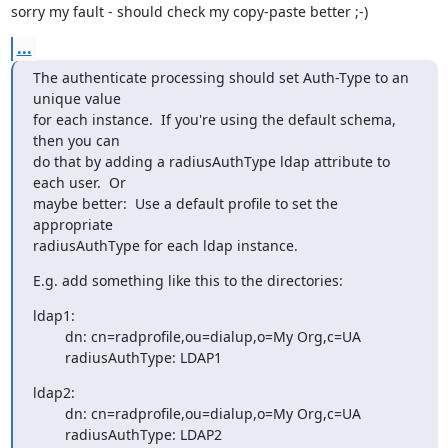
sorry my fault - should check my copy-paste better ;-)
...
The authenticate processing should set Auth-Type to an 
unique value

for each instance.  If you're using the default schema, 
then you can

do that by adding a radiusAuthType ldap attribute to 
each user.  Or

maybe better:  Use a default profile to set the 
appropriate

radiusAuthType for each ldap instance.
E.g. add something like this to the directories:
ldap1:

        dn: cn=radprofile,ou=dialup,o=My Org,c=UA

        radiusAuthType: LDAP1
ldap2:

        dn: cn=radprofile,ou=dialup,o=My Org,c=UA

        radiusAuthType: LDAP2