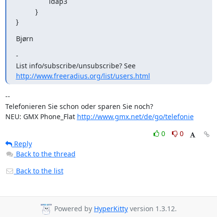
                 ldap3

          }

}
Bjørn
- 

http://www.freeradius.org/list/users.html
-- 

Telefonieren Sie schon oder sparen Sie noch?

NEU: GMX Phone_Flat 
http://www.gmx.net/de/go/telefonie
0
0
Reply
Back to the thread
Back to the list
Powered by
HyperKitty
version 1.3.12.