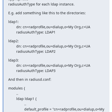
radiusAuthType for each ldap instance.
E.g. add something like this to the directories:
ldap1:

        dn: cn=radprofile,ou=dialup,o=My Org,c=UA

        radiusAuthType: LDAP1
ldap2:

        dn: cn=radprofile,ou=dialup,o=My Org,c=UA

        radiusAuthType: LDAP2
ldap3:

        dn: cn=radprofile,ou=dialup,o=My Org,c=UA

        radiusAuthType: LDAP3
And then in radiusd.conf:
modules {

        ..

        ldap ldap1 {

                ..

                default_profile = "cn=radprofile,ou=dialup,o=My 