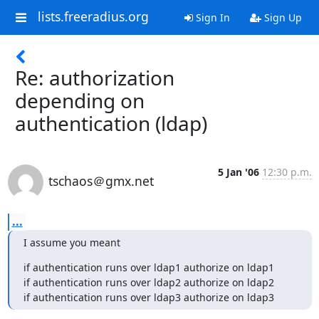
lists.freeradius.org
Sign In
Sign Up
Re: authorization
depending on
authentication (ldap)
5 Jan '06
12:30 p.m.
tschaos＠gmx.net
...
I assume you meant
if authentication runs over ldap1 authorize on ldap1

if authentication runs over ldap2 authorize on ldap2

if authentication runs over ldap3 authorize on ldap3