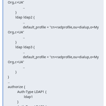
Org,c=UA"

                ..

        }

        ldap ldap2 {

                ..

                default_profile = "cn=radprofile,ou=dialup,o=My 
Org,c=UA"

                ..

        }

        ldap ldap3 {

                ..

                default_profile = "cn=radprofile,ou=dialup,o=My 
Org,c=UA"

                ..

        }

}

..

authorize {

          Auth-Type LDAP1 {

                 ldap1

          }
