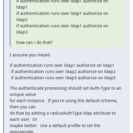
if authentication runs over ldap1 authorize on 
ldap1

if authentication runs over ldap1 authorize on 
ldap2

if authentication runs over ldap1 authorize on 
ldap3
how can i do that?
I assume you meant
if authentication runs over ldap1 authorize on ldap1

 if authentication runs over ldap2 authorize on ldap2

 if authentication runs over ldap3 authorize on ldap3
The authenticate processing should set Auth-Type to an 
unique value

for each instance.  If you're using the default schema, 
then you can

do that by adding a radiusAuthType ldap attribute to 
each user.  Or

maybe better:  Use a default profile to set the 
appropriate
