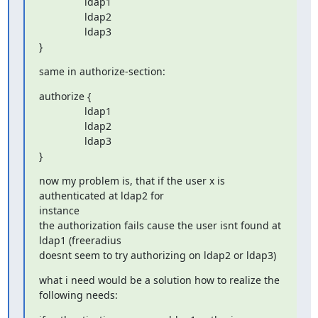
                ldap1

                ldap2

                ldap3

}
same in authorize-section:
authorize {

                ldap1

                ldap2

                ldap3

}
now my problem is, that if the user x is 
authenticated at ldap2 for

instance

the authorization fails cause the user isnt found at 
ldap1 (freeradius

doesnt seem to try authorizing on ldap2 or ldap3)
what i need would be a solution how to realize the 
following needs: