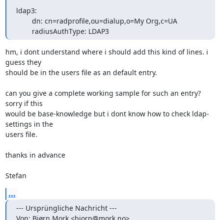
ldap3:

        dn: cn=radprofile,ou=dialup,o=My Org,c=UA

        radiusAuthType: LDAP3
hm, i dont understand where i should add this kind of lines. i 
guess they

should be in the users file as an default entry.

can you give a complete working sample for such an entry? 
sorry if this

would be base-knowledge but i dont know how to check ldap-
settings in the

users file.

thanks in advance

Stefan
...
--- Ursprüngliche Nachricht ---

Von: Bjørn Mork <bjorn@mork.no>
