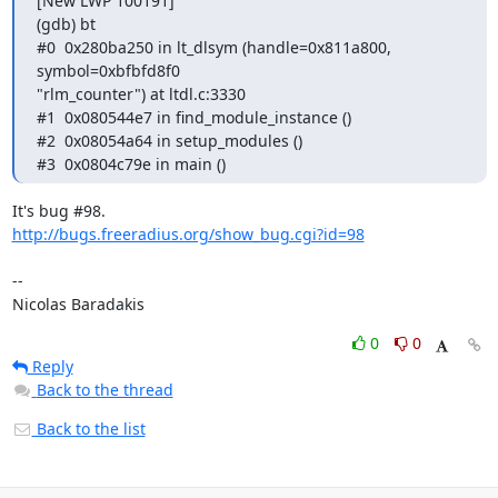
[New LWP 100191]

(gdb) bt

#0  0x280ba250 in lt_dlsym (handle=0x811a800, 
symbol=0xbfbfd8f0

"rlm_counter") at ltdl.c:3330

#1  0x080544e7 in find_module_instance ()

#2  0x08054a64 in setup_modules ()

#3  0x0804c79e in main ()
http://bugs.freeradius.org/show_bug.cgi?id=98
-- 

Nicolas Baradakis
0
0
Reply
Back to the thread
Back to the list