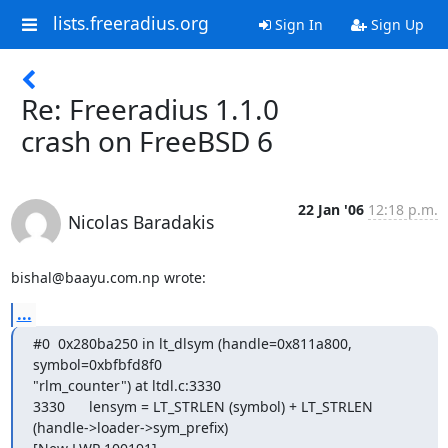
lists.freeradius.org
Sign In
Sign Up
Re: Freeradius 1.1.0
crash on FreeBSD 6
22 Jan '06
12:18 p.m.
Nicolas Baradakis
bishal@baayu.com.np wrote:
...
#0  0x280ba250 in lt_dlsym (handle=0x811a800, 
symbol=0xbfbfd8f0

"rlm_counter") at ltdl.c:3330

3330      lensym = LT_STRLEN (symbol) + LT_STRLEN

(handle->loader->sym_prefix)
