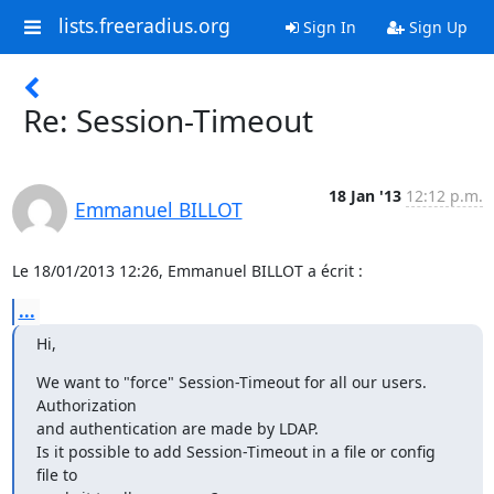
lists.freeradius.org
Sign In
Sign Up
Re: Session-Timeout
18 Jan '13
12:12 p.m.
Emmanuel BILLOT
Le 18/01/2013 12:26, Emmanuel BILLOT a écrit :
...
Hi,
We want to "force" Session-Timeout for all our users. 
Authorization 

and authentication are made by LDAP.

Is it possible to add Session-Timeout in a file or config 
file to 
