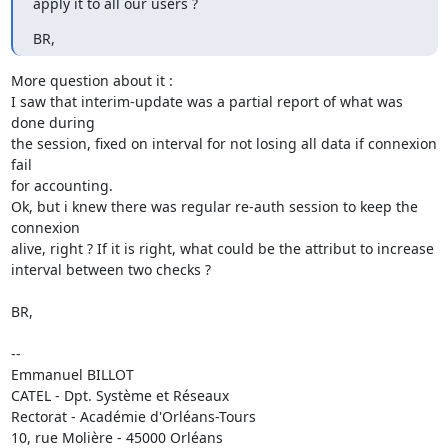
apply it to all our users ?
BR,
More question about it :

I saw that interim-update was a partial report of what was 
done during 

the session, fixed on interval for not losing all data if connexion 
fail 

for accounting.

Ok, but i knew there was regular re-auth session to keep the 
connexion 

alive, right ? If it is right, what could be the attribut to increase 

interval between two checks ?

BR,

-- 

Emmanuel BILLOT

CATEL - Dpt. Système et Réseaux

Rectorat - Académie d'Orléans-Tours

10, rue Molière - 45000 Orléans
