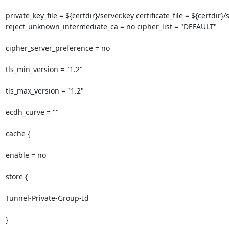
private_key_file = ${certdir}/server.key certificate_file = ${certdir
reject_unknown_intermediate_ca = no cipher_list = "DEFAULT"

cipher_server_preference = no

tls_min_version = "1.2"

tls_max_version = "1.2"

ecdh_curve = ""

cache {

enable = no

store {

Tunnel-Private-Group-Id

}
