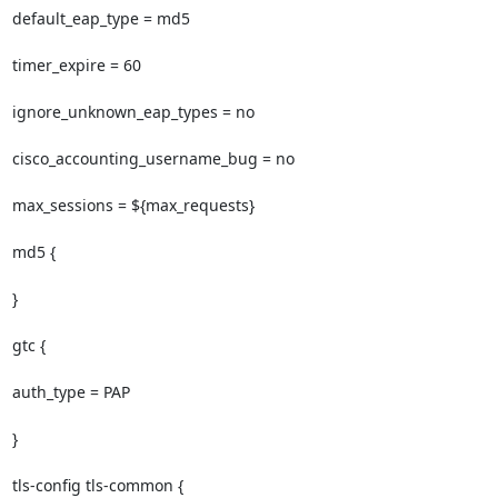
default_eap_type = md5

timer_expire = 60

ignore_unknown_eap_types = no

cisco_accounting_username_bug = no

max_sessions = ${max_requests}

md5 {

}

gtc {

auth_type = PAP

}

tls-config tls-common {
