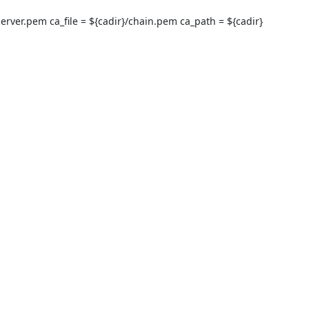
}/server.pem ca_file = ${cadir}/chain.pem ca_path = ${cadir} 