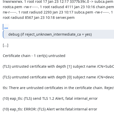
lrwxrwxrwx. 1 root root 17 Jan 23 12:17 3377b39c.0 -> subca.pem l
rootca.pem -rw-r-----. 1 root radiusd 4111 Jan 23 10:16 chain.pem 
rw-r-----. 1 root radiusd 2293 Jan 23 10:17 subca.pem -rw-r-----. 1 
root radiusd 8567 Jan 23 10:18 server.pem
...
debug (if reject_unknown_intermediate_ca = yes)
[...]

Certificate chain - 1 cert(s) untrusted

(TLS) untrusted certificate with depth [1] subject name /CN=SubC
(TLS) untrusted certificate with depth [0] subject name /CN=devic
tls: There are untrusted certificates in the certificate chain. Reject
(10) eap_tls: (TLS) send TLS 1.2 Alert, fatal internal_error

(10) eap_tls: ERROR: (TLS) Alert write:fatal:internal error
