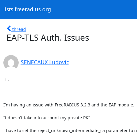
lists.freeradius.org
thread
EAP-TLS Auth. Issues
SENECAUX Ludovic
Hi,

I'm having an issue with FreeRADIUS 3.2.3 and the EAP module.

It doesn't take into account my private PKI.

I have to set the reject_unknown_intermediate_ca parameter to no