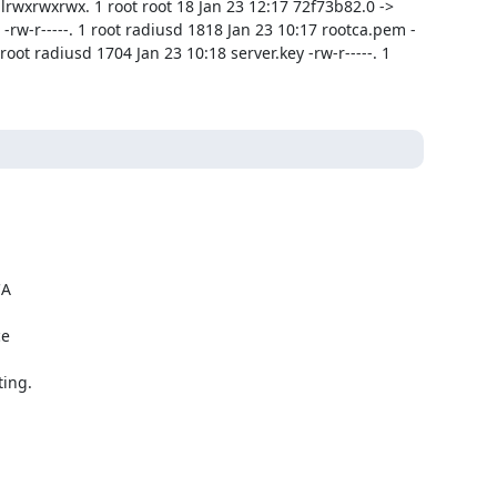
rwxrwxrwx. 1 root root 18 Jan 23 12:17 72f73b82.0 -> 
-rw-r-----. 1 root radiusd 1818 Jan 23 10:17 rootca.pem -
root radiusd 1704 Jan 23 10:18 server.key -rw-r-----. 1 
A

e

ing.
