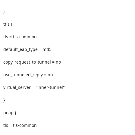
}

ttls {

tls = tls-common

default_eap_type = md5

copy_request_to_tunnel = no

use_tunneled_reply = no

virtual_server = "inner-tunnel"

}

peap {

tls = tls-common
