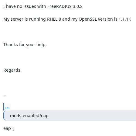
I have no issues with FreeRADIUS 3.0.x

My server is running RHEL 8 and my OpenSSL version is 1.1.1K

Thanks for your help,

Regards,

--
...
mods-enabled/eap
eap {
