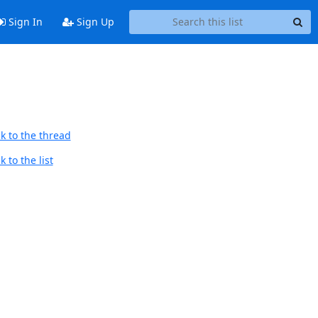
Sign In
Sign Up
k to the thread
 to the list