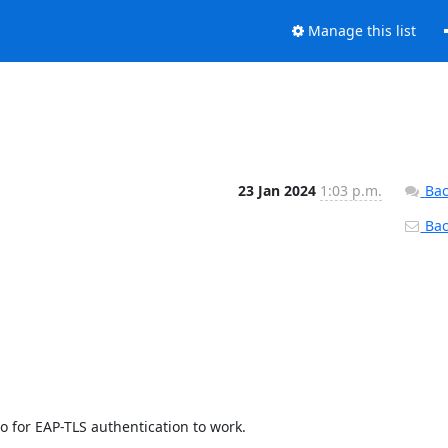
Manage this list
23 Jan 2024
1:03 p.m.
Bac
Back
 for EAP-TLS authentication to work.
