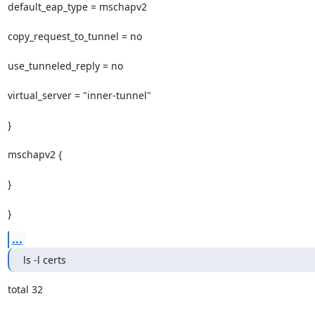
default_eap_type = mschapv2

copy_request_to_tunnel = no

use_tunneled_reply = no

virtual_server = "inner-tunnel"

}

mschapv2 {

}

}
...
ls -l certs
total 32
