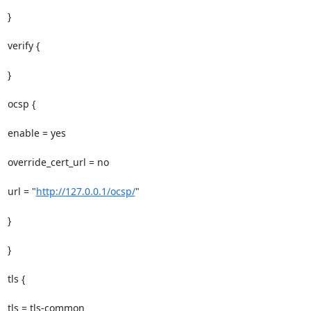
}

verify {

}

ocsp {

enable = yes

override_cert_url = no

url = "
http://127.0.0.1/ocsp/
"

}

}

tls {

tls = tls-common
