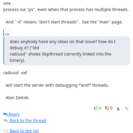
one

process via "ps", even when that process has multiple threads.

  And "-X" means "don't start threads".  See the "man" page.
...
does anybody have any ideas on that issue? how do I 
debug it? ("ldd 

radiusd" shows libpthread correctly linked into the 
binary).
radiusd -xxf

  will start the server with debugging *and* threads.

  Alan DeKok.
0
0
Reply
Back to the thread
Back to the list