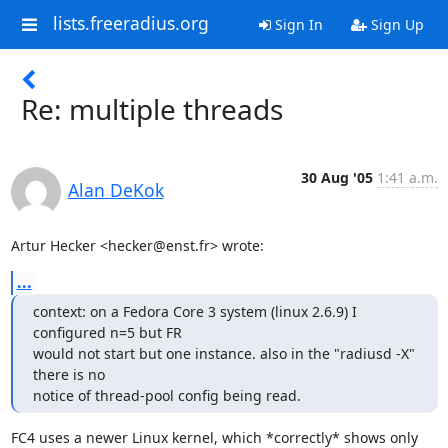
lists.freeradius.org
Sign In
Sign Up
Re: multiple threads
30 Aug '05
1:41 a.m.
Alan DeKok
Artur Hecker <hecker@enst.fr> wrote:
...
context: on a Fedora Core 3 system (linux 2.6.9) I 
configured n=5 but FR 

would not start but one instance. also in the "radiusd -X" 
there is no 

notice of thread-pool config being read.
FC4 uses a newer Linux kernel, which *correctly* shows only 