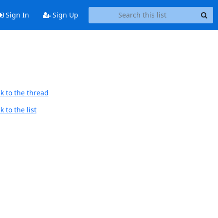
Sign In
Sign Up
k to the thread
 to the list