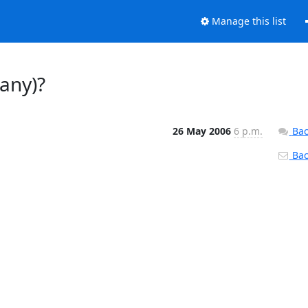
Manage this list
any)?
26 May 2006
6 p.m.
Bac
Back