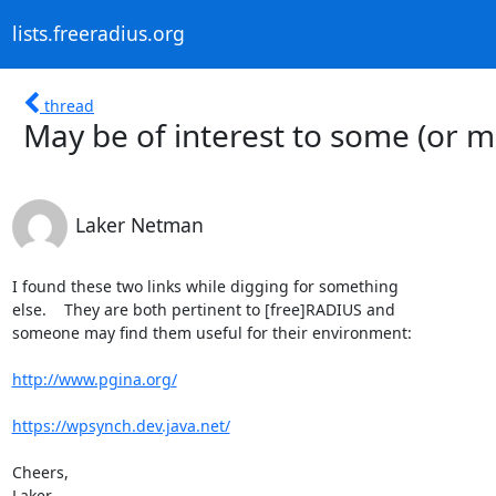
lists.freeradius.org
thread
May be of interest to some (or m
Laker Netman
I found these two links while digging for something

else.    They are both pertinent to [free]RADIUS and

someone may find them useful for their environment:

http://www.pgina.org/
https://wpsynch.dev.java.net/
Cheers,

Laker
