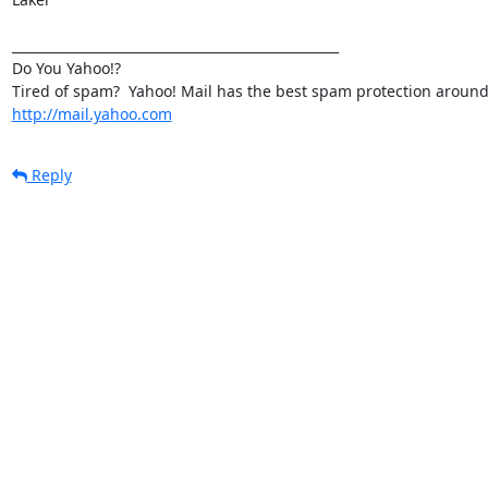
__________________________________________________

Do You Yahoo!?

http://mail.yahoo.com
Reply