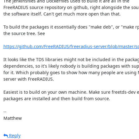
The Jenkinsfiles and Dockerfiles used to build it are all in the 

FreeRADIUS source repository on github, right alongside the sour
the software itself. Can't get much more open than that.

To build the packages it essentially does "make deb", or "make rp
the source tree. See

https://github.com/FreeRADIUS/freeradius-server/blob/master/scri
It looks like the TDS libraries might not be included in the packag
dependencies, so it's likely nobody is building packages with supp
for it. Which probably goes to show how many people are using 
server with FreeRADIUS.

Easiest is to build on your own machine. Make sure freetds-dev et
packages are installed and then build from source.

-- 

Matthew
Reply