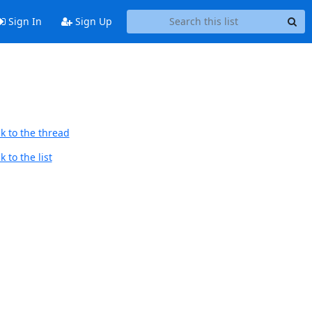
Sign In
Sign Up
k to the thread
 to the list