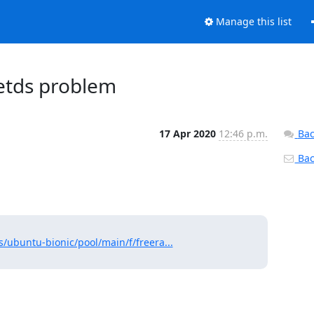
Manage this list
eetds problem
17 Apr 2020
12:46 p.m.
Bac
Back
/ubuntu-bionic/pool/main/f/freera...