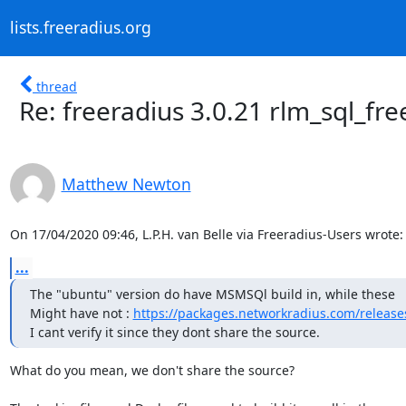
lists.freeradius.org
thread
Re: freeradius 3.0.21 rlm_sql_fr
Matthew Newton
On 17/04/2020 09:46, L.P.H. van Belle via Freeradius-Users wrote:
...
The "ubuntu" version do have MSMSQl build in, while these

Might have not : 
https://packages.networkradius.com/releases
I cant verify it since they dont share the source.
What do you mean, we don't share the source?
