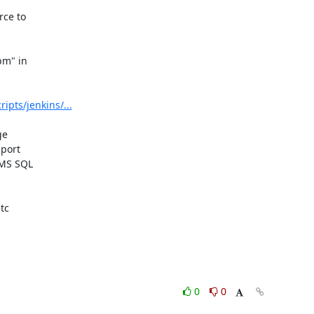
ce to 

m" in 

pts/jenkins/...
e 

ort 

MS SQL 

c 

0
0