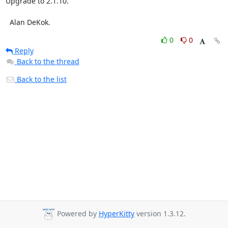
Upgrade to 2.1.10.

  Alan DeKok.
0
0
Reply
Back to the thread
Back to the list
Powered by
HyperKitty
version 1.3.12.