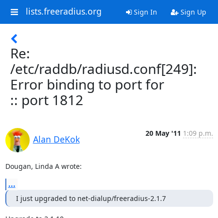
lists.freeradius.org
Sign In
Sign Up
Re:
/etc/raddb/radiusd.conf[249]:
Error binding to port for
:: port 1812
20 May '11
1:09 p.m.
Alan DeKok
Dougan, Linda A wrote:
...
I just upgraded to net-dialup/freeradius-2.1.7